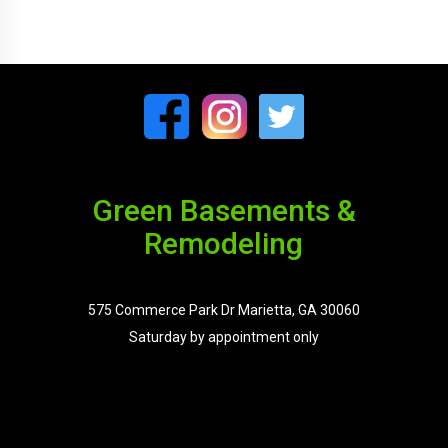
Green Basements &
Remodeling
575 Commerce Park Dr Marietta, GA 30060
Saturday by appointment only