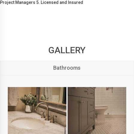
Project Managers 5. Licensed and Insured
GALLERY
Bathrooms