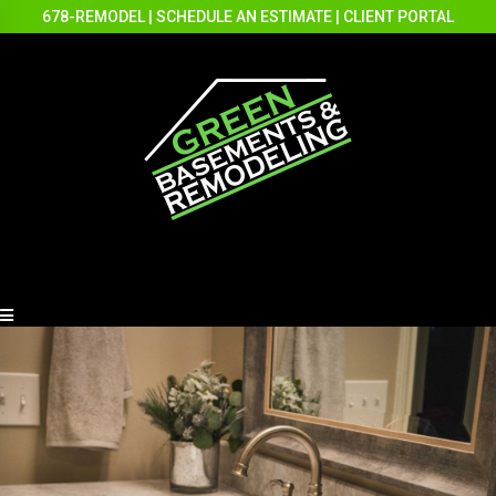
678-REMODEL
|
SCHEDULE AN ESTIMATE
|
CLIENT PORTAL