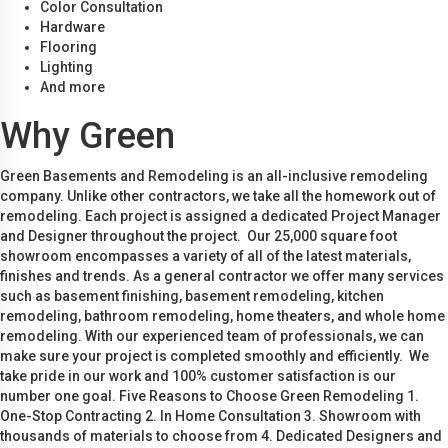
Color Consultation
Hardware
Flooring
Lighting
And more
Why Green
Green Basements and Remodeling is an all-inclusive remodeling
company. Unlike other contractors, we take all the homework out of
remodeling. Each project is assigned a dedicated Project Manager
and Designer throughout the project. Our 25,000 square foot
showroom encompasses a variety of all of the latest materials,
finishes and trends. As a general contractor we offer many services
such as basement finishing, basement remodeling, kitchen
remodeling, bathroom remodeling, home theaters, and whole home
remodeling. With our experienced team of professionals, we can
make sure your project is completed smoothly and efficiently. We
take pride in our work and 100% customer satisfaction is our
number one goal. Five Reasons to Choose Green Remodeling 1.
One-Stop Contracting 2. In Home Consultation 3. Showroom with
thousands of materials to choose from 4. Dedicated Designers and