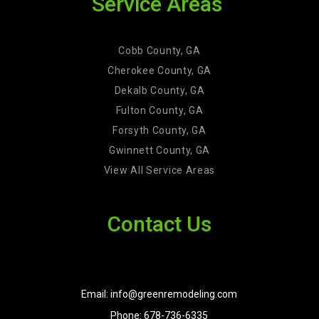
Service Areas
Cobb County, GA
Cherokee County, GA
Dekalb County, GA
Fulton County, GA
Forsyth County, GA
Gwinnett County, GA
View All Service Areas
Contact Us
Email: info@greenremodeling.com
Phone: 678-736-6335