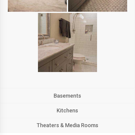
Basements
Kitchens
Theaters & Media Rooms