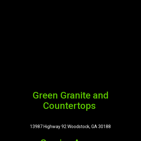
Green Granite and
Countertops
13987 Highway 92 Woodstock, GA 30188