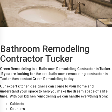
Bathroom Remodeling
Contractor Tucker
Green Remodeling is a Bathroom Remodeling Contractor in Tucker.
If you are looking for the best bathroom remodeling contractor in
Tucker then contact Green Remodeling today.
Our expert kitchen designers can come to your home and
understand your space to help you make the dream space of a life
time. With our kitchen remodeling we can handle everything from:
Cabinets
Counters