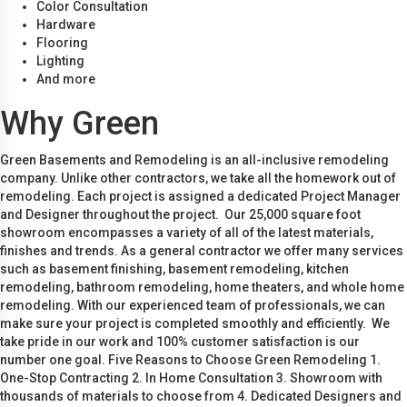
Color Consultation
Hardware
Flooring
Lighting
And more
Why Green
Green Basements and Remodeling is an all-inclusive remodeling
company. Unlike other contractors, we take all the homework out of
remodeling. Each project is assigned a dedicated Project Manager
and Designer throughout the project. Our 25,000 square foot
showroom encompasses a variety of all of the latest materials,
finishes and trends. As a general contractor we offer many services
such as basement finishing, basement remodeling, kitchen
remodeling, bathroom remodeling, home theaters, and whole home
remodeling. With our experienced team of professionals, we can
make sure your project is completed smoothly and efficiently. We
take pride in our work and 100% customer satisfaction is our
number one goal. Five Reasons to Choose Green Remodeling 1.
One-Stop Contracting 2. In Home Consultation 3. Showroom with
thousands of materials to choose from 4. Dedicated Designers and