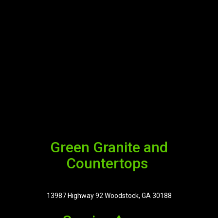
Green Granite and
Countertops
13987 Highway 92 Woodstock, GA 30188