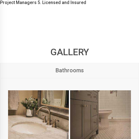
Project Managers 5. Licensed and Insured
GALLERY
Bathrooms