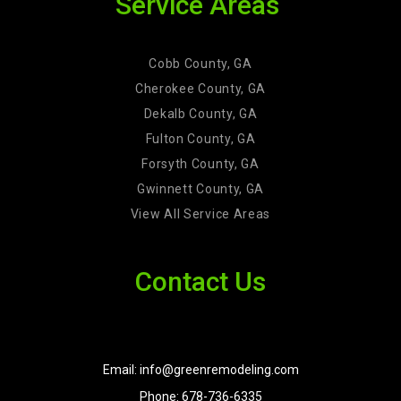
Service Areas
Cobb County, GA
Cherokee County, GA
Dekalb County, GA
Fulton County, GA
Forsyth County, GA
Gwinnett County, GA
View All Service Areas
Contact Us
Email: info@greenremodeling.com
Phone: 678-736-6335