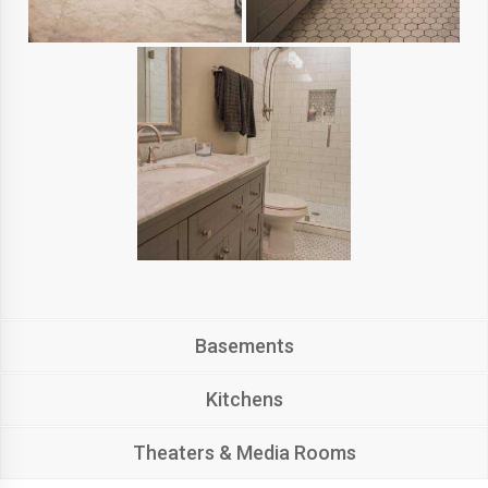
Basements
Kitchens
Theaters & Media Rooms