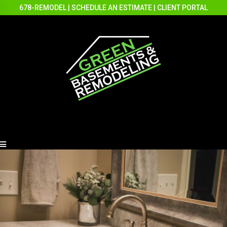
678-REMODEL
|
SCHEDULE AN ESTIMATE
|
CLIENT PORTAL