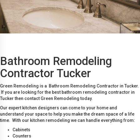
Bathroom Remodeling
Contractor Tucker
Green Remodeling is a Bathroom Remodeling Contractor in Tucker.
If you are looking for the best bathroom remodeling contractor in
Tucker then contact Green Remodeling today.
Our expert kitchen designers can come to your home and
understand your space to help you make the dream space of a life
time. With our kitchen remodeling we can handle everything from:
Cabinets
Counters