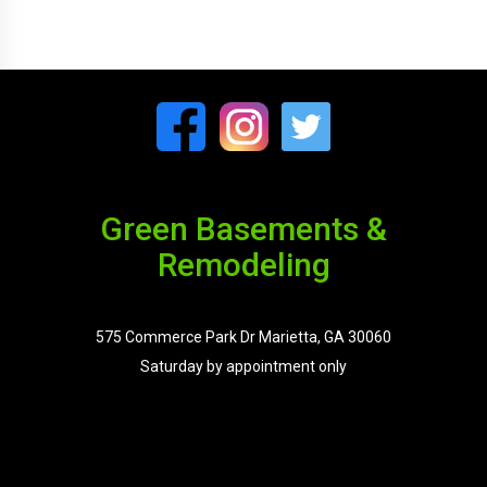
Green Basements &
Remodeling
575 Commerce Park Dr Marietta, GA 30060
Saturday by appointment only