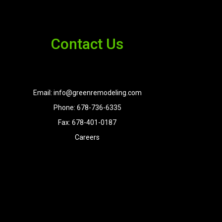
Contact Us
Email: info@greenremodeling.com
Phone: 678-736-6335
Fax: 678-401-0187
Careers