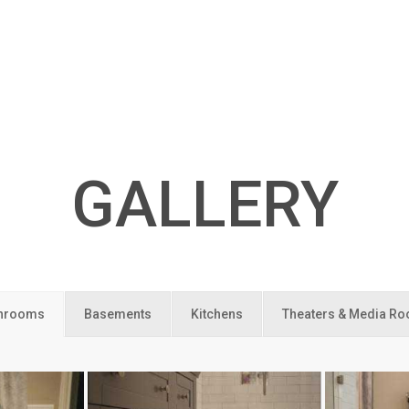
GALLERY
hrooms
Basements
Kitchens
Theaters & Media R