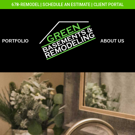
678-REMODEL
|
SCHEDULE AN ESTIMATE
|
CLIENT PORTAL
PORTFOLIO
ABOUT US