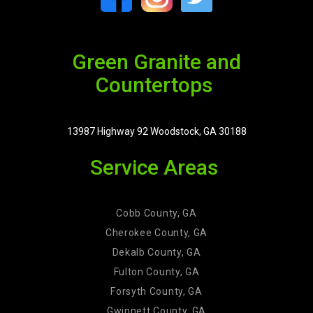
Green Granite and
Countertops
13987 Highway 92 Woodstock, GA 30188
Service Areas
Cobb County, GA
Cherokee County, GA
Dekalb County, GA
Fulton County, GA
Forsyth County, GA
Gwinnett County, GA