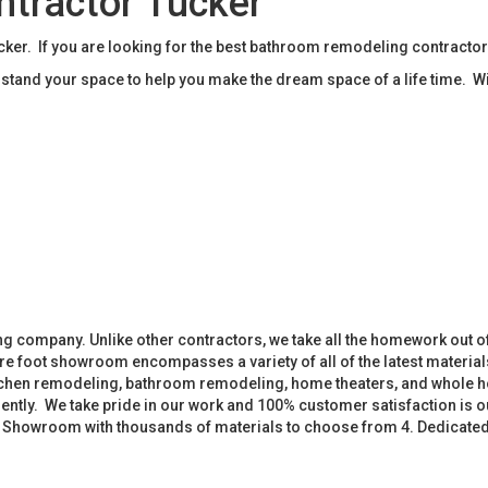
tractor Tucker
r. If you are looking for the best bathroom remodeling contractor
tand your space to help you make the dream space of a life time. W
 company. Unlike other contractors, we take all the homework out o
 foot showroom encompasses a variety of all of the latest materials
tchen remodeling, bathroom remodeling, home theaters, and whole h
iently. We take pride in our work and 100% customer satisfaction is
. Showroom with thousands of materials to choose from 4. Dedicate