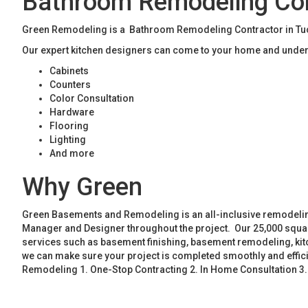
Bathroom Remodeling Con
Green Remodeling is a Bathroom Remodeling Contractor in Tucke
Our expert kitchen designers can come to your home and unders
Cabinets
Counters
Color Consultation
Hardware
Flooring
Lighting
And more
Why Green
Green Basements and Remodeling is an all-inclusive remodeling
Manager and Designer throughout the project. Our 25,000 square
services such as basement finishing, basement remodeling, ki
we can make sure your project is completed smoothly and effic
Remodeling 1. One-Stop Contracting 2. In Home Consultation 3