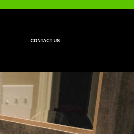
CONTACT US