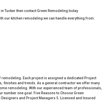
 in Tucker then contact Green Remodeling today.
ith our kitchen remodeling we can handle everything from:
f remodeling. Each project is assigned a dedicated Project
, finishes and trends. As a general contractor we offer many
ome remodeling. With our experienced team of professionals,
 our number one goal. Five Reasons to Choose Green
d Designers and Project Managers 5. Licensed and Insured