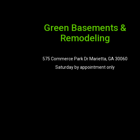
Green Basements &
Remodeling
575 Commerce Park Dr Marietta, GA 30060
Saturday by appointment only