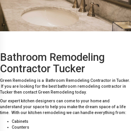
Bathroom Remodeling
Contractor Tucker
Green Remodeling is a Bathroom Remodeling Contractor in Tucker.
If you are looking for the best bathroom remodeling contractor in
Tucker then contact Green Remodeling today.
Our expert kitchen designers can come to your home and
understand your space to help you make the dream space of a life
time. With our kitchen remodeling we can handle everything from:
Cabinets
Counters