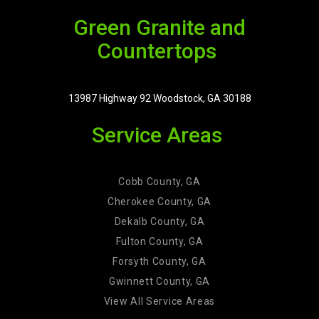
Green Granite and
Countertops
13987 Highway 92 Woodstock, GA 30188
Service Areas
Cobb County, GA
Cherokee County, GA
Dekalb County, GA
Fulton County, GA
Forsyth County, GA
Gwinnett County, GA
View All Service Areas