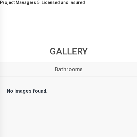
Project Managers 5. Licensed and Insured
GALLERY
Bathrooms
No Images found.