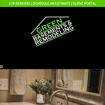
678-REMODEL
|
SCHEDULE AN ESTIMATE
|
CLIENT PORTAL