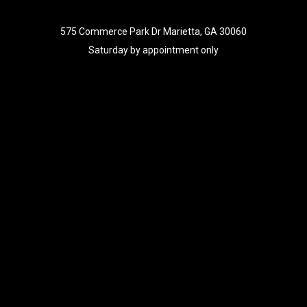
575 Commerce Park Dr Marietta, GA 30060
Saturday by appointment only