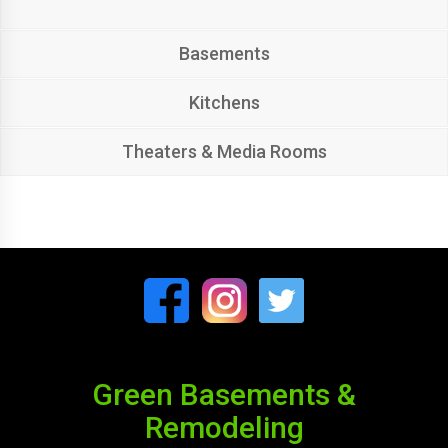
Basements
Kitchens
Theaters & Media Rooms
Green Basements &
Remodeling