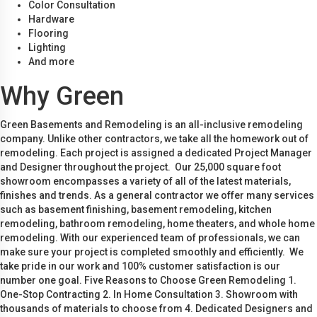
Color Consultation
Hardware
Flooring
Lighting
And more
Why Green
Green Basements and Remodeling is an all-inclusive remodeling
company. Unlike other contractors, we take all the homework out of
remodeling. Each project is assigned a dedicated Project Manager
and Designer throughout the project. Our 25,000 square foot
showroom encompasses a variety of all of the latest materials,
finishes and trends. As a general contractor we offer many services
such as basement finishing, basement remodeling, kitchen
remodeling, bathroom remodeling, home theaters, and whole home
remodeling. With our experienced team of professionals, we can
make sure your project is completed smoothly and efficiently. We
take pride in our work and 100% customer satisfaction is our
number one goal. Five Reasons to Choose Green Remodeling 1.
One-Stop Contracting 2. In Home Consultation 3. Showroom with
thousands of materials to choose from 4. Dedicated Designers and