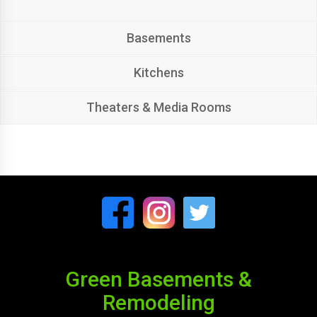
Basements
Kitchens
Theaters & Media Rooms
Green Basements &
Remodeling