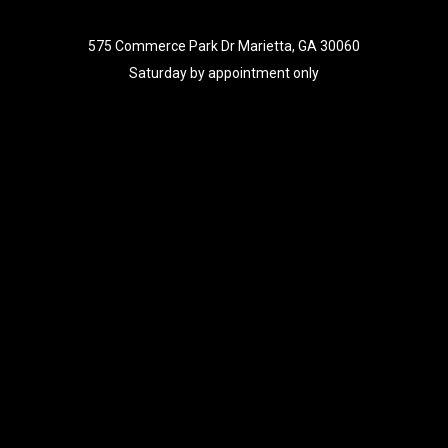
575 Commerce Park Dr Marietta, GA 30060
Saturday by appointment only