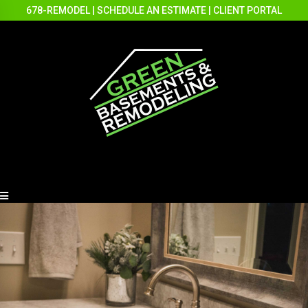
678-REMODEL
|
SCHEDULE AN ESTIMATE
|
CLIENT PORTAL