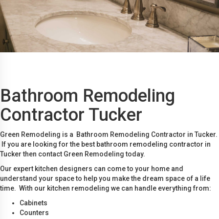
Bathroom Remodeling
Contractor Tucker
Green Remodeling is a Bathroom Remodeling Contractor in Tucker.
If you are looking for the best bathroom remodeling contractor in
Tucker then contact Green Remodeling today.
Our expert kitchen designers can come to your home and
understand your space to help you make the dream space of a life
time. With our kitchen remodeling we can handle everything from:
Cabinets
Counters