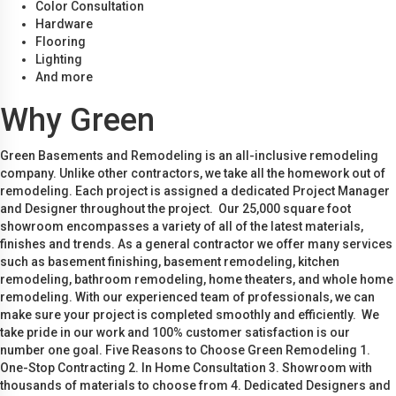
Color Consultation
Hardware
Flooring
Lighting
And more
Why Green
Green Basements and Remodeling is an all-inclusive remodeling
company. Unlike other contractors, we take all the homework out of
remodeling. Each project is assigned a dedicated Project Manager
and Designer throughout the project. Our 25,000 square foot
showroom encompasses a variety of all of the latest materials,
finishes and trends. As a general contractor we offer many services
such as basement finishing, basement remodeling, kitchen
remodeling, bathroom remodeling, home theaters, and whole home
remodeling. With our experienced team of professionals, we can
make sure your project is completed smoothly and efficiently. We
take pride in our work and 100% customer satisfaction is our
number one goal. Five Reasons to Choose Green Remodeling 1.
One-Stop Contracting 2. In Home Consultation 3. Showroom with
thousands of materials to choose from 4. Dedicated Designers and