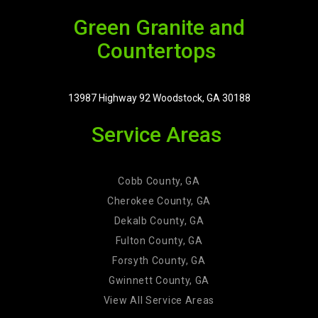
Green Granite and
Countertops
13987 Highway 92 Woodstock, GA 30188
Service Areas
Cobb County, GA
Cherokee County, GA
Dekalb County, GA
Fulton County, GA
Forsyth County, GA
Gwinnett County, GA
View All Service Areas