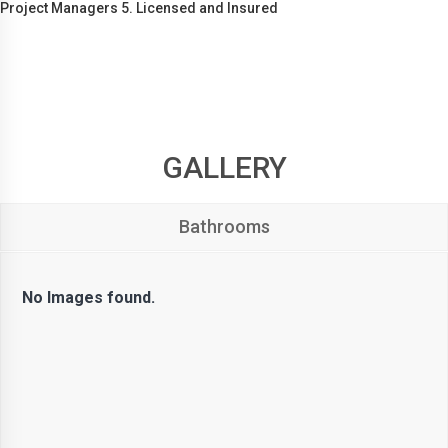
Project Managers 5. Licensed and Insured
GALLERY
Bathrooms
No Images found.