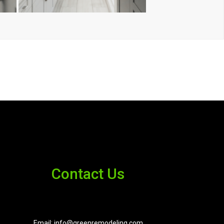
Contact Us
Email: info@greenremodeling.com