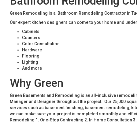
Bathroom Remodeling Con
Green Remodeling is a Bathroom Remodeling Contractor in Tucke
Our expert kitchen designers can come to your home and unders
Cabinets
Counters
Color Consultation
Hardware
Flooring
Lighting
And more
Why Green
Green Basements and Remodeling is an all-inclusive remodeling
Manager and Designer throughout the project. Our 25,000 square
services such as basement finishing, basement remodeling, ki
we can make sure your project is completed smoothly and effic
Remodeling 1. One-Stop Contracting 2. In Home Consultation 3