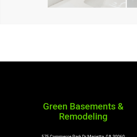
Green Basements &
Remodeling
575 Commerce Park Dr Marietta, GA 30060