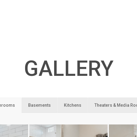
GALLERY
hrooms
Basements
Kitchens
Theaters & Media R