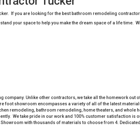
tractor Tucker
r. If you are looking for the best bathroom remodeling contractor
tand your space to help you make the dream space of a life time. W
 company. Unlike other contractors, we take all the homework out o
 foot showroom encompasses a variety of all of the latest materials
tchen remodeling, bathroom remodeling, home theaters, and whole h
iently. We take pride in our work and 100% customer satisfaction is
. Showroom with thousands of materials to choose from 4. Dedicate