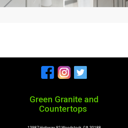
Green Granite and
Countertops
13987 Highway 92 Woodstock, GA 30188