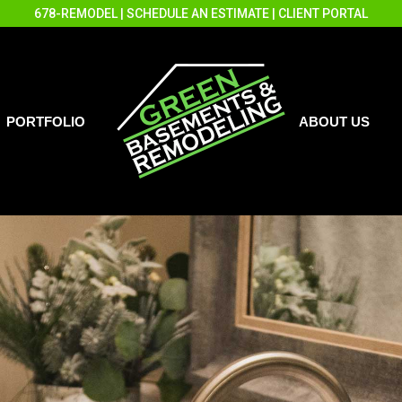
678-REMODEL
|
SCHEDULE AN ESTIMATE
|
CLIENT PORTAL
PORTFOLIO
ABOUT US