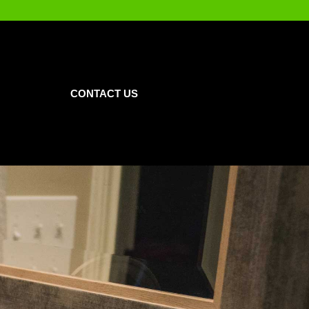
CONTACT US