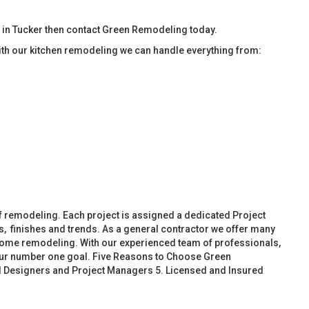
 in Tucker then contact Green Remodeling today.
ith our kitchen remodeling we can handle everything from:
f remodeling. Each project is assigned a dedicated Project
, finishes and trends. As a general contractor we offer many
ome remodeling. With our experienced team of professionals,
 our number one goal. Five Reasons to Choose Green
d Designers and Project Managers 5. Licensed and Insured