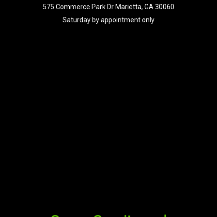
575 Commerce Park Dr Marietta, GA 30060
Saturday by appointment only