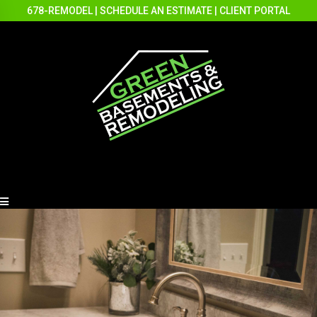
678-REMODEL
|
SCHEDULE AN ESTIMATE
|
CLIENT PORTAL