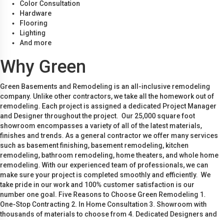
Color Consultation
Hardware
Flooring
Lighting
And more
Why Green
Green Basements and Remodeling is an all-inclusive remodeling
company. Unlike other contractors, we take all the homework out of
remodeling. Each project is assigned a dedicated Project Manager
and Designer throughout the project. Our 25,000 square foot
showroom encompasses a variety of all of the latest materials,
finishes and trends. As a general contractor we offer many services
such as basement finishing, basement remodeling, kitchen
remodeling, bathroom remodeling, home theaters, and whole home
remodeling. With our experienced team of professionals, we can
make sure your project is completed smoothly and efficiently. We
take pride in our work and 100% customer satisfaction is our
number one goal. Five Reasons to Choose Green Remodeling 1.
One-Stop Contracting 2. In Home Consultation 3. Showroom with
thousands of materials to choose from 4. Dedicated Designers and