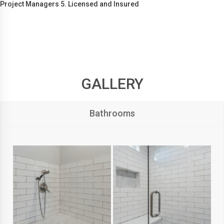
Project Managers 5. Licensed and Insured
GALLERY
Bathrooms