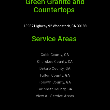
Green Granite and
Countertops
13987 Highway 92 Woodstock, GA 30188
Service Areas
Cobb County, GA
Cherokee County, GA
Dekalb County, GA
Fulton County, GA
Forsyth County, GA
Gwinnett County, GA
View All Service Areas