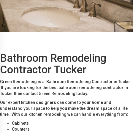
Bathroom Remodeling
Contractor Tucker
Green Remodeling is a Bathroom Remodeling Contractor in Tucker.
If you are looking for the best bathroom remodeling contractor in
Tucker then contact Green Remodeling today.
Our expert kitchen designers can come to your home and
understand your space to help you make the dream space of a life
time. With our kitchen remodeling we can handle everything from:
Cabinets
Counters