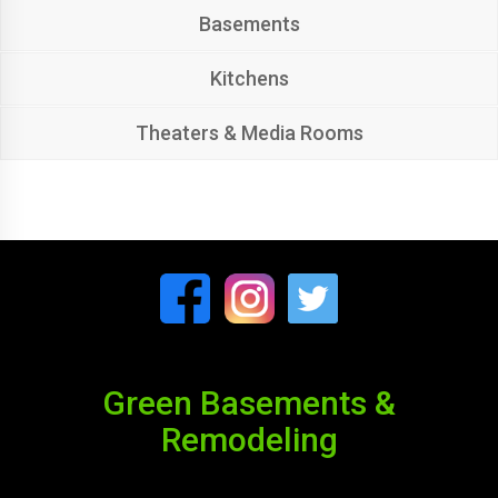
Basements
Kitchens
Theaters & Media Rooms
Green Basements &
Remodeling