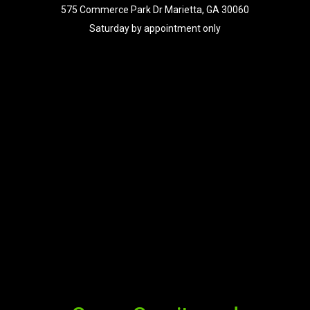
575 Commerce Park Dr Marietta, GA 30060
Saturday by appointment only