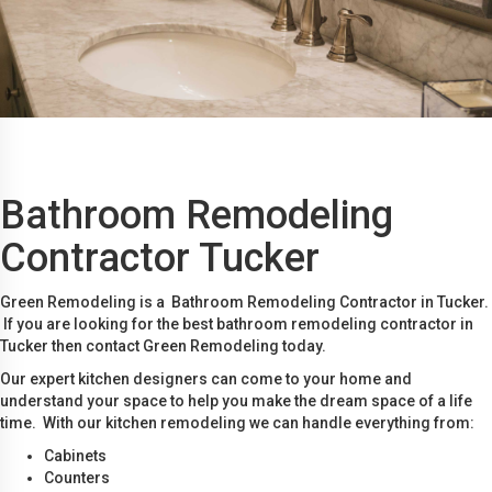
Bathroom Remodeling
Contractor Tucker
Green Remodeling is a Bathroom Remodeling Contractor in Tucker.
If you are looking for the best bathroom remodeling contractor in
Tucker then contact Green Remodeling today.
Our expert kitchen designers can come to your home and
understand your space to help you make the dream space of a life
time. With our kitchen remodeling we can handle everything from:
Cabinets
Counters