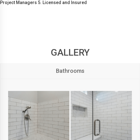
Project Managers 5. Licensed and Insured
GALLERY
Bathrooms