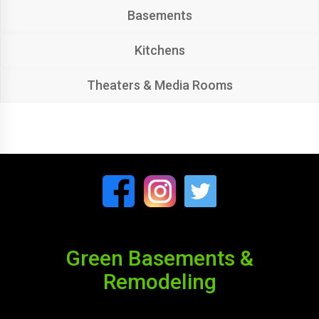
Basements
Kitchens
Theaters & Media Rooms
Green Basements &
Remodeling