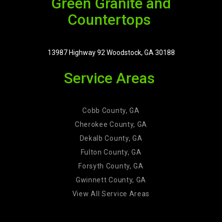
Green Granite and
Countertops
13987 Highway 92 Woodstock, GA 30188
Service Areas
Cobb County, GA
Cherokee County, GA
Dekalb County, GA
Fulton County, GA
Forsyth County, GA
Gwinnett County, GA
View All Service Areas