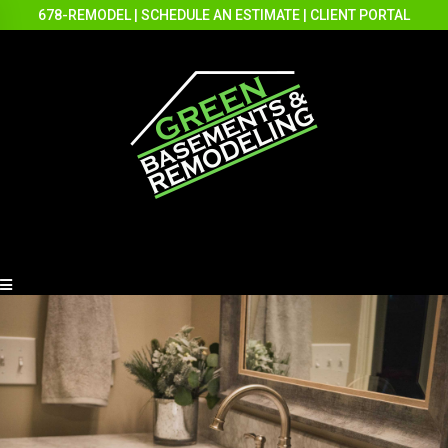
678-REMODEL
|
SCHEDULE AN ESTIMATE
|
CLIENT PORTAL