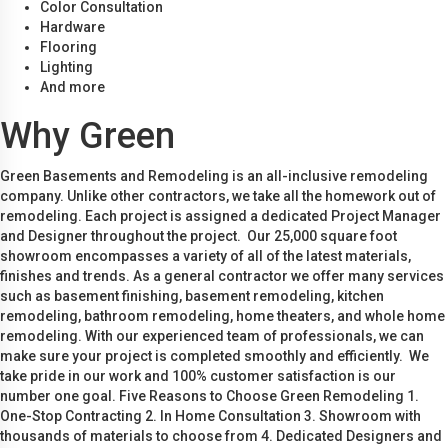
Color Consultation
Hardware
Flooring
Lighting
And more
Why Green
Green Basements and Remodeling is an all-inclusive remodeling
company. Unlike other contractors, we take all the homework out of
remodeling. Each project is assigned a dedicated Project Manager
and Designer throughout the project. Our 25,000 square foot
showroom encompasses a variety of all of the latest materials,
finishes and trends. As a general contractor we offer many services
such as basement finishing, basement remodeling, kitchen
remodeling, bathroom remodeling, home theaters, and whole home
remodeling. With our experienced team of professionals, we can
make sure your project is completed smoothly and efficiently. We
take pride in our work and 100% customer satisfaction is our
number one goal. Five Reasons to Choose Green Remodeling 1.
One-Stop Contracting 2. In Home Consultation 3. Showroom with
thousands of materials to choose from 4. Dedicated Designers and