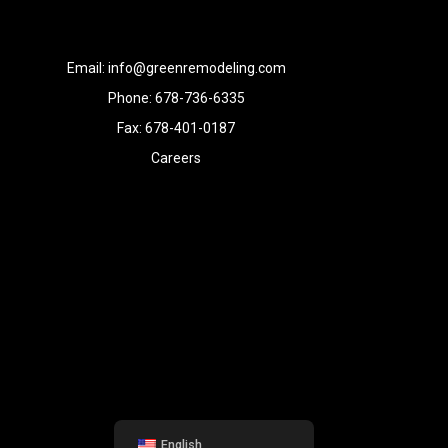
Email: info@greenremodeling.com
Phone: 678-736-6335
Fax: 678-401-0187
Careers
English