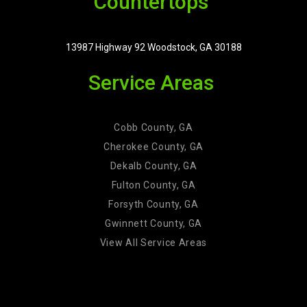
Countertops
13987 Highway 92 Woodstock, GA 30188
Service Areas
Cobb County, GA
Cherokee County, GA
Dekalb County, GA
Fulton County, GA
Forsyth County, GA
Gwinnett County, GA
View All Service Areas