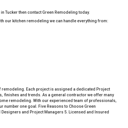
 in Tucker then contact Green Remodeling today.
ith our kitchen remodeling we can handle everything from:
f remodeling. Each project is assigned a dedicated Project
, finishes and trends. As a general contractor we offer many
ome remodeling. With our experienced team of professionals,
 our number one goal. Five Reasons to Choose Green
d Designers and Project Managers 5. Licensed and Insured