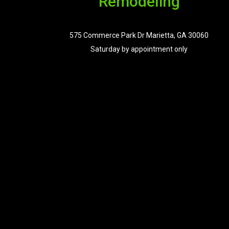
Remodeling
575 Commerce Park Dr Marietta, GA 30060
Saturday by appointment only