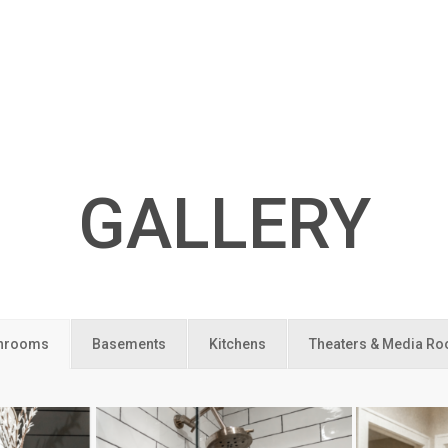
GALLERY
hrooms
Basements
Kitchens
Theaters & Media R