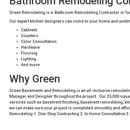
Bathroom Remodeling Con
Green Remodeling is a Bathroom Remodeling Contractor in Tucke
Our expert kitchen designers can come to your home and unders
Cabinets
Counters
Color Consultation
Hardware
Flooring
Lighting
And more
Why Green
Green Basements and Remodeling is an all-inclusive remodeling
Manager and Designer throughout the project. Our 25,000 square
services such as basement finishing, basement remodeling, ki
we can make sure your project is completed smoothly and effic
Remodeling 1. One-Stop Contracting 2. In Home Consultation 3