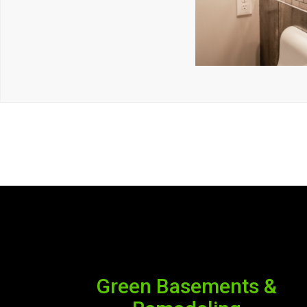
Green Basements &