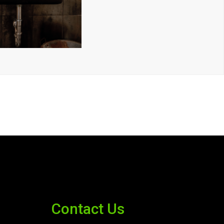
Contact Us