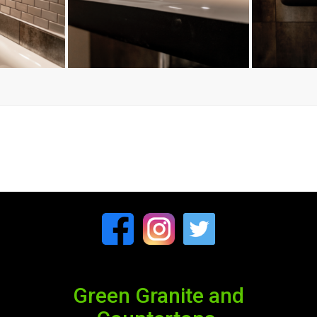
Green Granite and