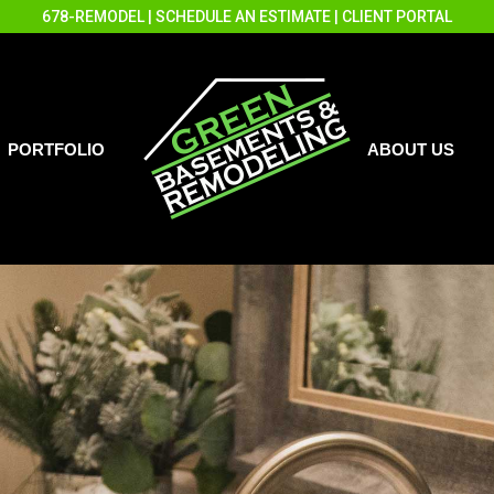
678-REMODEL
|
SCHEDULE AN ESTIMATE
|
CLIENT PORTAL
PORTFOLIO
ABOUT US