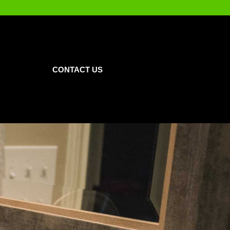
CONTACT US