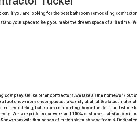
tractor Tucker
r. If you are looking for the best bathroom remodeling contractor
tand your space to help you make the dream space of a life time. W
 company. Unlike other contractors, we take all the homework out o
 foot showroom encompasses a variety of all of the latest materials
tchen remodeling, bathroom remodeling, home theaters, and whole h
iently. We take pride in our work and 100% customer satisfaction is
. Showroom with thousands of materials to choose from 4. Dedicate