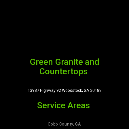
Green Granite and
Countertops
13987 Highway 92 Woodstock, GA 30188
Service Areas
Cobb County, GA