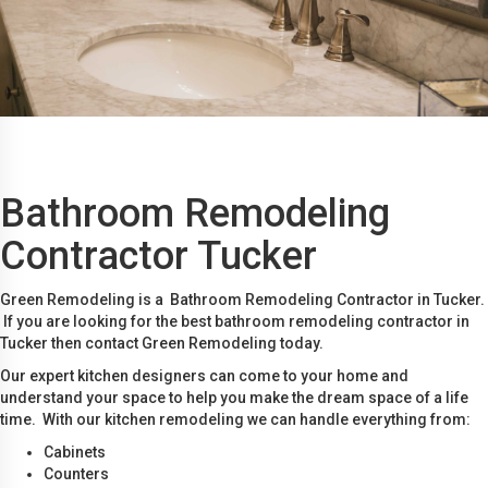
Bathroom Remodeling
Contractor Tucker
Green Remodeling is a Bathroom Remodeling Contractor in Tucker.
If you are looking for the best bathroom remodeling contractor in
Tucker then contact Green Remodeling today.
Our expert kitchen designers can come to your home and
understand your space to help you make the dream space of a life
time. With our kitchen remodeling we can handle everything from:
Cabinets
Counters