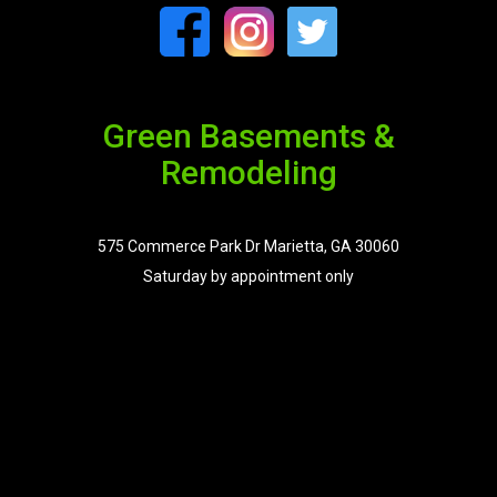
Green Basements &
Remodeling
575 Commerce Park Dr Marietta, GA 30060
Saturday by appointment only