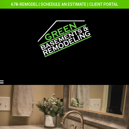
678-REMODEL
|
SCHEDULE AN ESTIMATE
|
CLIENT PORTAL