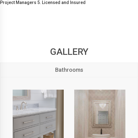
Project Managers 5. Licensed and Insured
GALLERY
Bathrooms