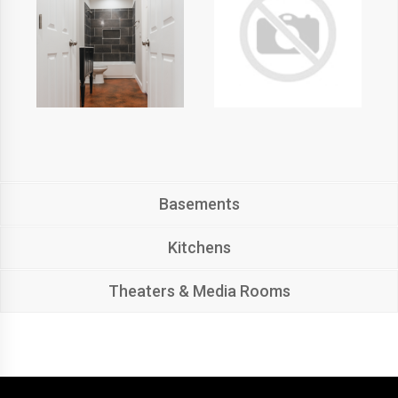
Basements
Kitchens
Theaters & Media Rooms