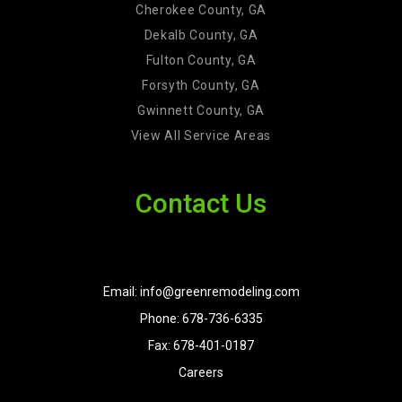
Cherokee County, GA
Dekalb County, GA
Fulton County, GA
Forsyth County, GA
Gwinnett County, GA
View All Service Areas
Contact Us
Email: info@greenremodeling.com
Phone: 678-736-6335
Fax: 678-401-0187
Careers