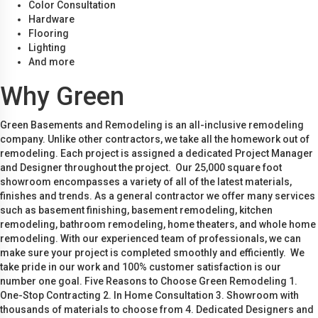
Color Consultation
Hardware
Flooring
Lighting
And more
Why Green
Green Basements and Remodeling is an all-inclusive remodeling
company. Unlike other contractors, we take all the homework out of
remodeling. Each project is assigned a dedicated Project Manager
and Designer throughout the project. Our 25,000 square foot
showroom encompasses a variety of all of the latest materials,
finishes and trends. As a general contractor we offer many services
such as basement finishing, basement remodeling, kitchen
remodeling, bathroom remodeling, home theaters, and whole home
remodeling. With our experienced team of professionals, we can
make sure your project is completed smoothly and efficiently. We
take pride in our work and 100% customer satisfaction is our
number one goal. Five Reasons to Choose Green Remodeling 1.
One-Stop Contracting 2. In Home Consultation 3. Showroom with
thousands of materials to choose from 4. Dedicated Designers and