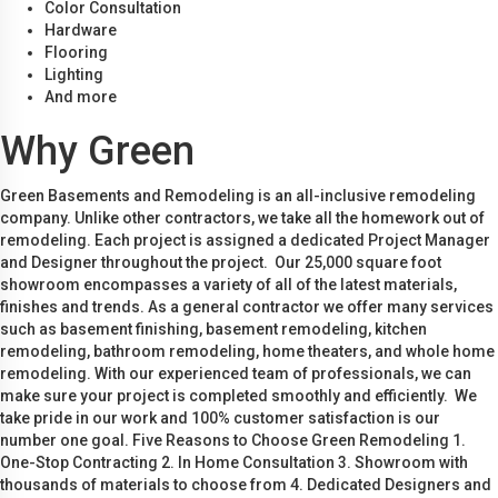
Color Consultation
Hardware
Flooring
Lighting
And more
Why Green
Green Basements and Remodeling is an all-inclusive remodeling
company. Unlike other contractors, we take all the homework out of
remodeling. Each project is assigned a dedicated Project Manager
and Designer throughout the project. Our 25,000 square foot
showroom encompasses a variety of all of the latest materials,
finishes and trends. As a general contractor we offer many services
such as basement finishing, basement remodeling, kitchen
remodeling, bathroom remodeling, home theaters, and whole home
remodeling. With our experienced team of professionals, we can
make sure your project is completed smoothly and efficiently. We
take pride in our work and 100% customer satisfaction is our
number one goal. Five Reasons to Choose Green Remodeling 1.
One-Stop Contracting 2. In Home Consultation 3. Showroom with
thousands of materials to choose from 4. Dedicated Designers and