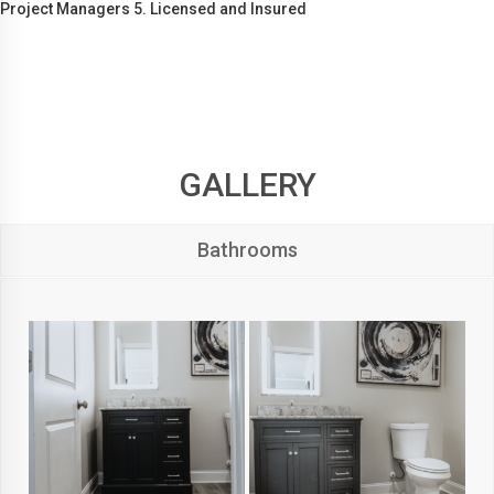
Project Managers 5. Licensed and Insured
GALLERY
Bathrooms