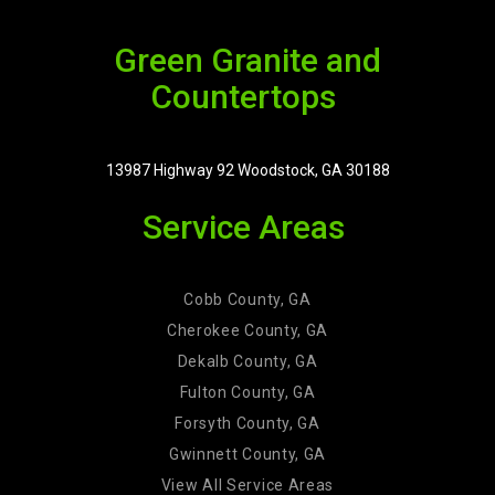
Green Granite and
Countertops
13987 Highway 92 Woodstock, GA 30188
Service Areas
Cobb County, GA
Cherokee County, GA
Dekalb County, GA
Fulton County, GA
Forsyth County, GA
Gwinnett County, GA
View All Service Areas