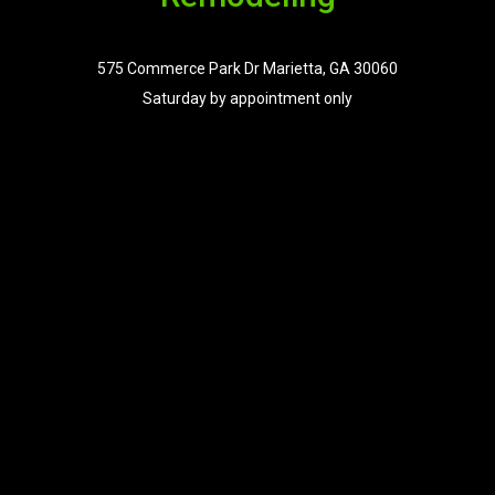
575 Commerce Park Dr Marietta, GA 30060
Saturday by appointment only