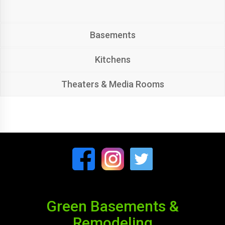
Basements
Kitchens
Theaters & Media Rooms
Green Basements &
Remodeling