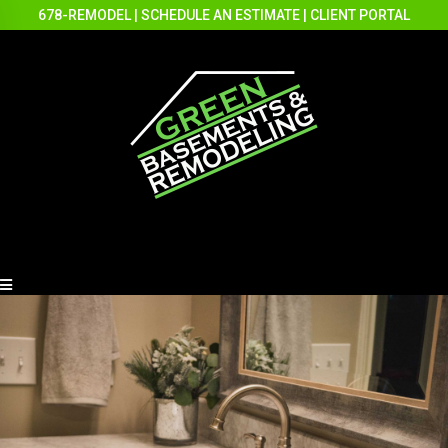
678-REMODEL
|
SCHEDULE AN ESTIMATE
|
CLIENT PORTAL