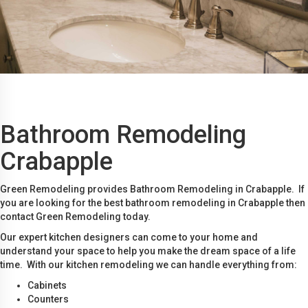
Bathroom Remodeling
Crabapple
Green Remodeling provides Bathroom Remodeling in Crabapple. If
you are looking for the best bathroom remodeling in Crabapple then
contact Green Remodeling today.
Our expert kitchen designers can come to your home and
understand your space to help you make the dream space of a life
time. With our kitchen remodeling we can handle everything from:
Cabinets
Counters