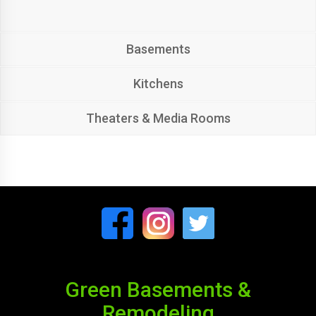
Basements
Kitchens
Theaters & Media Rooms
Green Basements &
Remodeling