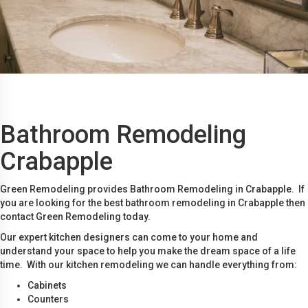
Bathroom Remodeling
Crabapple
Green Remodeling provides Bathroom Remodeling in Crabapple. If
you are looking for the best bathroom remodeling in Crabapple then
contact Green Remodeling today.
Our expert kitchen designers can come to your home and
understand your space to help you make the dream space of a life
time. With our kitchen remodeling we can handle everything from:
Cabinets
Counters