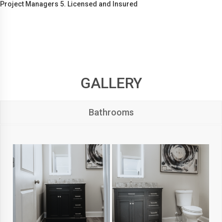
Project Managers 5. Licensed and Insured
GALLERY
Bathrooms