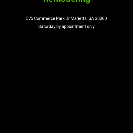
575 Commerce Park Dr Marietta, GA 30060
Saturday by appointment only