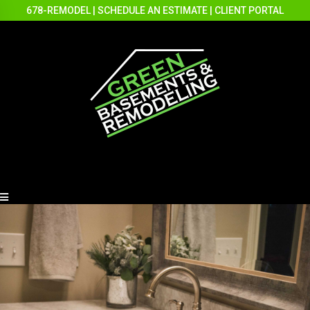
678-REMODEL
|
SCHEDULE AN ESTIMATE
|
CLIENT PORTAL