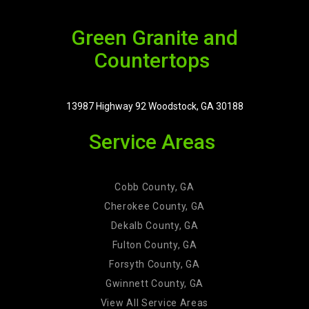
Green Granite and
Countertops
13987 Highway 92 Woodstock, GA 30188
Service Areas
Cobb County, GA
Cherokee County, GA
Dekalb County, GA
Fulton County, GA
Forsyth County, GA
Gwinnett County, GA
View All Service Areas