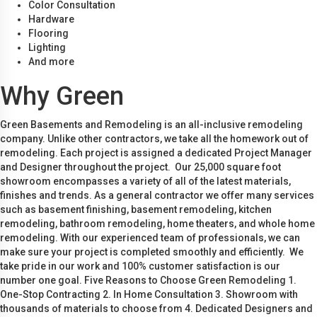
Color Consultation
Hardware
Flooring
Lighting
And more
Why Green
Green Basements and Remodeling is an all-inclusive remodeling
company. Unlike other contractors, we take all the homework out of
remodeling. Each project is assigned a dedicated Project Manager
and Designer throughout the project. Our 25,000 square foot
showroom encompasses a variety of all of the latest materials,
finishes and trends. As a general contractor we offer many services
such as basement finishing, basement remodeling, kitchen
remodeling, bathroom remodeling, home theaters, and whole home
remodeling. With our experienced team of professionals, we can
make sure your project is completed smoothly and efficiently. We
take pride in our work and 100% customer satisfaction is our
number one goal. Five Reasons to Choose Green Remodeling 1.
One-Stop Contracting 2. In Home Consultation 3. Showroom with
thousands of materials to choose from 4. Dedicated Designers and