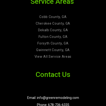
Service Areas
Cobb County, GA
Cherokee County, GA
Dekalb County, GA
Fulton County, GA
Forsyth County, GA
Gwinnett County, GA
View All Service Areas
Contact Us
Email: info@greenremodeling.com
Phone: 678-736-6335