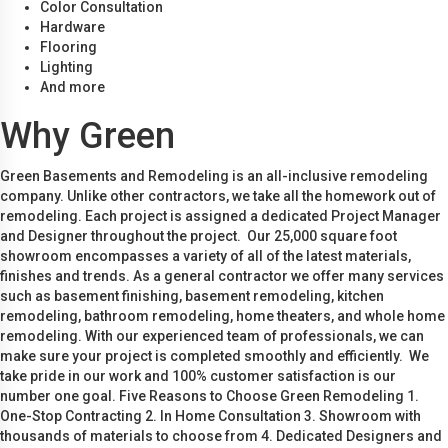
Color Consultation
Hardware
Flooring
Lighting
And more
Why Green
Green Basements and Remodeling is an all-inclusive remodeling
company. Unlike other contractors, we take all the homework out of
remodeling. Each project is assigned a dedicated Project Manager
and Designer throughout the project. Our 25,000 square foot
showroom encompasses a variety of all of the latest materials,
finishes and trends. As a general contractor we offer many services
such as basement finishing, basement remodeling, kitchen
remodeling, bathroom remodeling, home theaters, and whole home
remodeling. With our experienced team of professionals, we can
make sure your project is completed smoothly and efficiently. We
take pride in our work and 100% customer satisfaction is our
number one goal. Five Reasons to Choose Green Remodeling 1.
One-Stop Contracting 2. In Home Consultation 3. Showroom with
thousands of materials to choose from 4. Dedicated Designers and