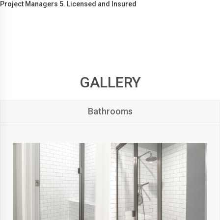
Project Managers 5. Licensed and Insured
GALLERY
Bathrooms