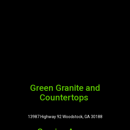
Green Granite and
Countertops
13987 Highway 92 Woodstock, GA 30188