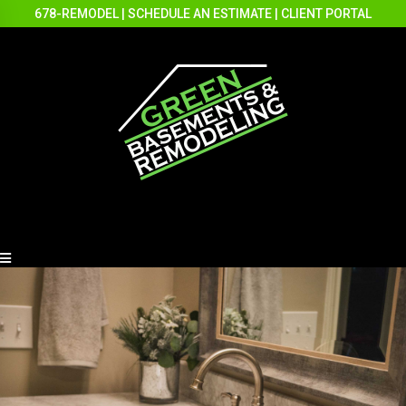
678-REMODEL
|
SCHEDULE AN ESTIMATE
|
CLIENT PORTAL