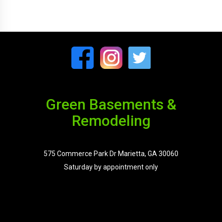
Green Basements &
Remodeling
575 Commerce Park Dr Marietta, GA 30060
Saturday by appointment only