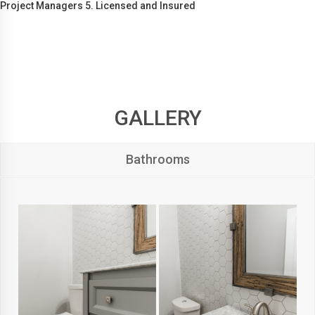
Project Managers 5. Licensed and Insured
GALLERY
Bathrooms