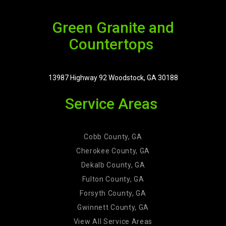
Green Granite and
Countertops
13987 Highway 92 Woodstock, GA 30188
Service Areas
Cobb County, GA
Cherokee County, GA
Dekalb County, GA
Fulton County, GA
Forsyth County, GA
Gwinnett County, GA
View All Service Areas