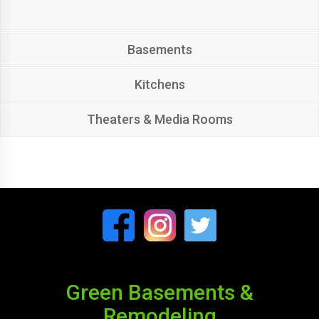
Basements
Kitchens
Theaters & Media Rooms
Green Basements &
Remodeling