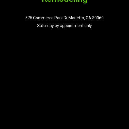
575 Commerce Park Dr Marietta, GA 30060
Saturday by appointment only