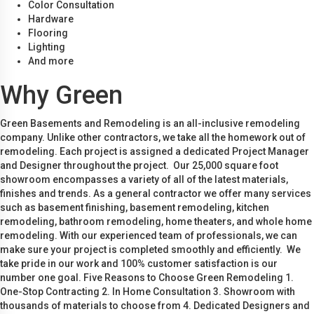
Color Consultation
Hardware
Flooring
Lighting
And more
Why Green
Green Basements and Remodeling is an all-inclusive remodeling
company. Unlike other contractors, we take all the homework out of
remodeling. Each project is assigned a dedicated Project Manager
and Designer throughout the project. Our 25,000 square foot
showroom encompasses a variety of all of the latest materials,
finishes and trends. As a general contractor we offer many services
such as basement finishing, basement remodeling, kitchen
remodeling, bathroom remodeling, home theaters, and whole home
remodeling. With our experienced team of professionals, we can
make sure your project is completed smoothly and efficiently. We
take pride in our work and 100% customer satisfaction is our
number one goal. Five Reasons to Choose Green Remodeling 1.
One-Stop Contracting 2. In Home Consultation 3. Showroom with
thousands of materials to choose from 4. Dedicated Designers and