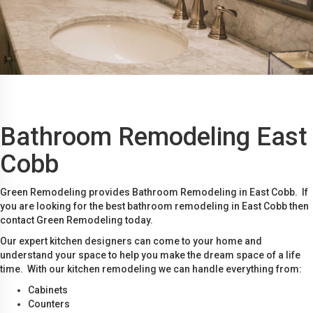
Bathroom Remodeling East
Cobb
Green Remodeling provides Bathroom Remodeling in East Cobb. If
you are looking for the best bathroom remodeling in East Cobb then
contact Green Remodeling today.
Our expert kitchen designers can come to your home and
understand your space to help you make the dream space of a life
time. With our kitchen remodeling we can handle everything from:
Cabinets
Counters