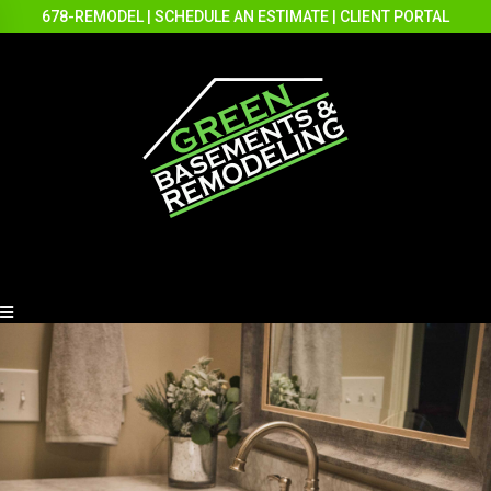
678-REMODEL
|
SCHEDULE AN ESTIMATE
|
CLIENT PORTAL