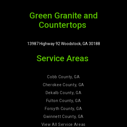
Green Granite and
Countertops
13987 Highway 92 Woodstock, GA 30188
Service Areas
Cobb County, GA
Cherokee County, GA
Dekalb County, GA
Fulton County, GA
Forsyth County, GA
Gwinnett County, GA
View All Service Areas