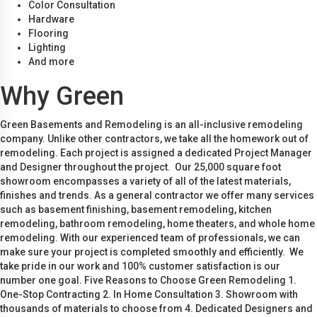
Color Consultation
Hardware
Flooring
Lighting
And more
Why Green
Green Basements and Remodeling is an all-inclusive remodeling
company. Unlike other contractors, we take all the homework out of
remodeling. Each project is assigned a dedicated Project Manager
and Designer throughout the project. Our 25,000 square foot
showroom encompasses a variety of all of the latest materials,
finishes and trends. As a general contractor we offer many services
such as basement finishing, basement remodeling, kitchen
remodeling, bathroom remodeling, home theaters, and whole home
remodeling. With our experienced team of professionals, we can
make sure your project is completed smoothly and efficiently. We
take pride in our work and 100% customer satisfaction is our
number one goal. Five Reasons to Choose Green Remodeling 1.
One-Stop Contracting 2. In Home Consultation 3. Showroom with
thousands of materials to choose from 4. Dedicated Designers and