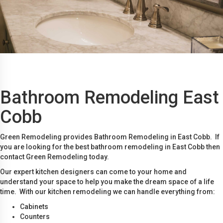
Bathroom Remodeling East
Cobb
Green Remodeling provides Bathroom Remodeling in East Cobb. If
you are looking for the best bathroom remodeling in East Cobb then
contact Green Remodeling today.
Our expert kitchen designers can come to your home and
understand your space to help you make the dream space of a life
time. With our kitchen remodeling we can handle everything from:
Cabinets
Counters