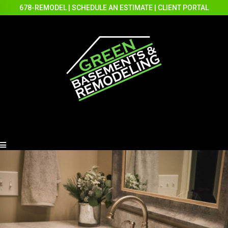
678-REMODEL
|
SCHEDULE AN ESTIMATE
|
CLIENT PORTAL