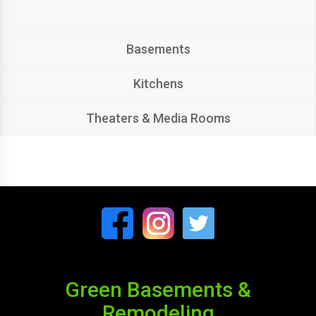
Basements
Kitchens
Theaters & Media Rooms
Green Basements &
Remodeling