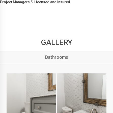
Project Managers 5. Licensed and Insured
GALLERY
Bathrooms