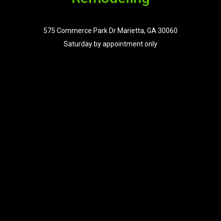
575 Commerce Park Dr Marietta, GA 30060
Saturday by appointment only