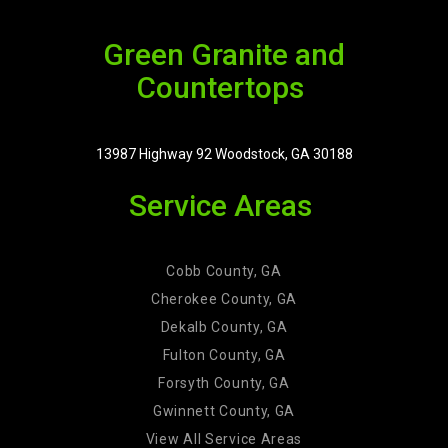
Green Granite and
Countertops
13987 Highway 92 Woodstock, GA 30188
Service Areas
Cobb County, GA
Cherokee County, GA
Dekalb County, GA
Fulton County, GA
Forsyth County, GA
Gwinnett County, GA
View All Service Areas