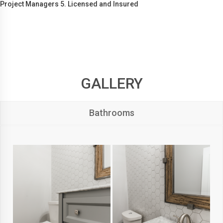
Project Managers 5. Licensed and Insured
GALLERY
Bathrooms