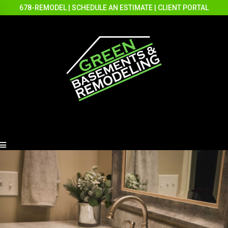
678-REMODEL
|
SCHEDULE AN ESTIMATE
|
CLIENT PORTAL