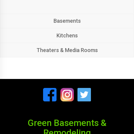
Basements
Kitchens
Theaters & Media Rooms
Green Basements &
Remodeling