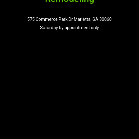
575 Commerce Park Dr Marietta, GA 30060
Saturday by appointment only