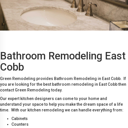
Bathroom Remodeling East
Cobb
Green Remodeling provides Bathroom Remodeling in East Cobb. If
you are looking for the best bathroom remodeling in East Cobb then
contact Green Remodeling today.
Our expert kitchen designers can come to your home and
understand your space to help you make the dream space of a life
time. With our kitchen remodeling we can handle everything from:
Cabinets
Counters