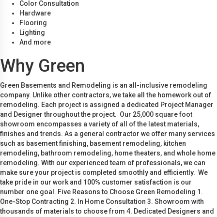
Color Consultation
Hardware
Flooring
Lighting
And more
Why Green
Green Basements and Remodeling is an all-inclusive remodeling
company. Unlike other contractors, we take all the homework out of
remodeling. Each project is assigned a dedicated Project Manager
and Designer throughout the project. Our 25,000 square foot
showroom encompasses a variety of all of the latest materials,
finishes and trends. As a general contractor we offer many services
such as basement finishing, basement remodeling, kitchen
remodeling, bathroom remodeling, home theaters, and whole home
remodeling. With our experienced team of professionals, we can
make sure your project is completed smoothly and efficiently. We
take pride in our work and 100% customer satisfaction is our
number one goal. Five Reasons to Choose Green Remodeling 1.
One-Stop Contracting 2. In Home Consultation 3. Showroom with
thousands of materials to choose from 4. Dedicated Designers and