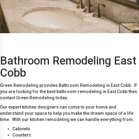
Bathroom Remodeling East
Cobb
Green Remodeling provides Bathroom Remodeling in East Cobb. If
you are looking for the best bathroom remodeling in East Cobb then
contact Green Remodeling today.
Our expert kitchen designers can come to your home and
understand your space to help you make the dream space of a life
time. With our kitchen remodeling we can handle everything from:
Cabinets
Counters