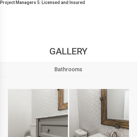
Project Managers 5. Licensed and Insured
GALLERY
Bathrooms