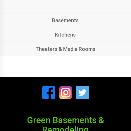
Basements
Kitchens
Theaters & Media Rooms
Green Basements &
Remodeling