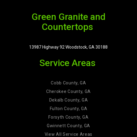
Green Granite and
Countertops
13987 Highway 92 Woodstock, GA 30188
Service Areas
Cobb County, GA
Cherokee County, GA
Dekalb County, GA
Fulton County, GA
Forsyth County, GA
Gwinnett County, GA
View All Service Areas