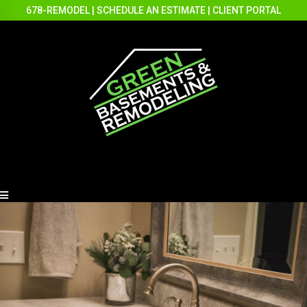
678-REMODEL
|
SCHEDULE AN ESTIMATE
|
CLIENT PORTAL