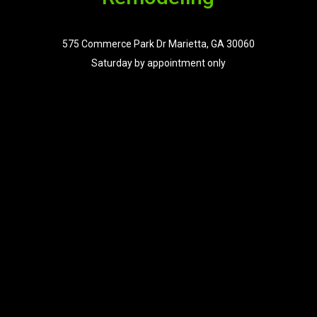
575 Commerce Park Dr Marietta, GA 30060
Saturday by appointment only