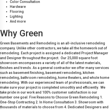
Color Consultation
Hardware
Flooring
Lighting
And more
Why Green
Green Basements and Remodeling is an all-inclusive remodeling
company. Unlike other contractors, we take all the homework out of
remodeling. Each project is assigned a dedicated Project Manager
and Designer throughout the project. Our 25,000 square foot
showroom encompasses a variety of all of the latest materials,
finishes and trends. As a general contractor we offer many services
such as basement finishing, basement remodeling, kitchen
remodeling, bathroom remodeling, home theaters, and whole home
remodeling. With our experienced team of professionals, we can
make sure your project is completed smoothly and efficiently. We
take pride in our work and 100% customer satisfaction is our
number one goal. Five Reasons to Choose Green Remodeling 1.
One-Stop Contracting 2. In Home Consultation 3. Showroom with
thousands of materials to choose from 4. Dedicated Designers and