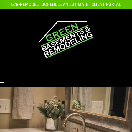
678-REMODEL
|
SCHEDULE AN ESTIMATE
|
CLIENT PORTAL