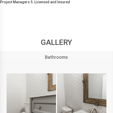
Project Managers 5. Licensed and Insured
GALLERY
Bathrooms