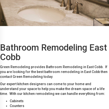
Bathroom Remodeling East
Cobb
Green Remodeling provides Bathroom Remodeling in East Cobb. If
you are looking for the best bathroom remodeling in East Cobb then
contact Green Remodeling today.
Our expert kitchen designers can come to your home and
understand your space to help you make the dream space of a life
time. With our kitchen remodeling we can handle everything from:
Cabinets
Counters