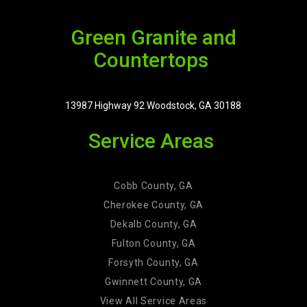
Green Granite and
Countertops
13987 Highway 92 Woodstock, GA 30188
Service Areas
Cobb County, GA
Cherokee County, GA
Dekalb County, GA
Fulton County, GA
Forsyth County, GA
Gwinnett County, GA
View All Service Areas