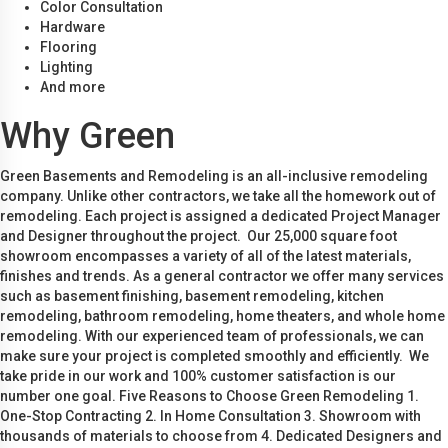
Color Consultation
Hardware
Flooring
Lighting
And more
Why Green
Green Basements and Remodeling is an all-inclusive remodeling
company. Unlike other contractors, we take all the homework out of
remodeling. Each project is assigned a dedicated Project Manager
and Designer throughout the project. Our 25,000 square foot
showroom encompasses a variety of all of the latest materials,
finishes and trends. As a general contractor we offer many services
such as basement finishing, basement remodeling, kitchen
remodeling, bathroom remodeling, home theaters, and whole home
remodeling. With our experienced team of professionals, we can
make sure your project is completed smoothly and efficiently. We
take pride in our work and 100% customer satisfaction is our
number one goal. Five Reasons to Choose Green Remodeling 1.
One-Stop Contracting 2. In Home Consultation 3. Showroom with
thousands of materials to choose from 4. Dedicated Designers and