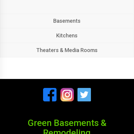
Basements
Kitchens
Theaters & Media Rooms
Green Basements &
Remodeling