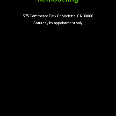
575 Commerce Park Dr Marietta, GA 30060
Saturday by appointment only