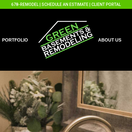
678-REMODEL
|
SCHEDULE AN ESTIMATE
|
CLIENT PORTAL
PORTFOLIO
ABOUT US