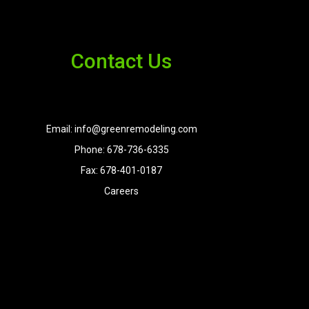
Contact Us
Email: info@greenremodeling.com
Phone: 678-736-6335
Fax: 678-401-0187
Careers