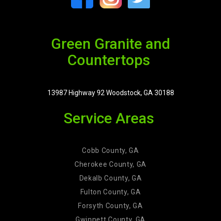
Green Granite and
Countertops
13987 Highway 92 Woodstock, GA 30188
Service Areas
Cobb County, GA
Cherokee County, GA
Dekalb County, GA
Fulton County, GA
Forsyth County, GA
Gwinnett County, GA