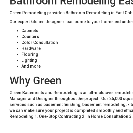
Bathroom Remodeling Ea
Green Remodeling provides Bathroom Remodeling in East Cobb. 
Our expert kitchen designers can come to your home and unders
Cabinets
Counters
Color Consultation
Hardware
Flooring
Lighting
And more
Why Green
Green Basements and Remodeling is an all-inclusive remodeling
Manager and Designer throughout the project. Our 25,000 square
services such as basement finishing, basement remodeling, ki
we can make sure your project is completed smoothly and effic
Remodeling 1. One-Stop Contracting 2. In Home Consultation 3