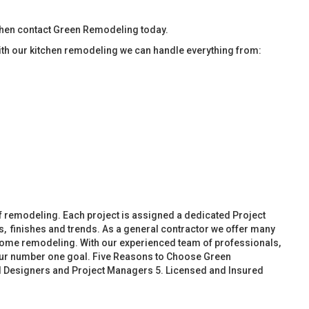
then contact Green Remodeling today.
ith our kitchen remodeling we can handle everything from:
f remodeling. Each project is assigned a dedicated Project
, finishes and trends. As a general contractor we offer many
ome remodeling. With our experienced team of professionals,
 our number one goal. Five Reasons to Choose Green
d Designers and Project Managers 5. Licensed and Insured