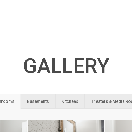
GALLERY
hrooms
Basements
Kitchens
Theaters & Media R