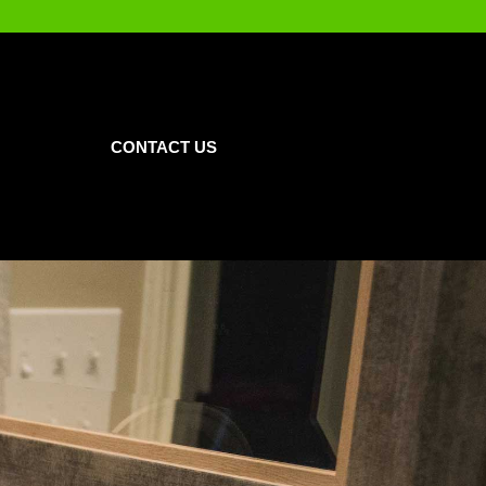
CONTACT US