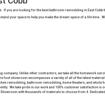
st Cobb
If you are looking for the best bathroom remodeling in East Cobb 
tand your space to help you make the dream space of a life time. W
 company. Unlike other contractors, we take all the homework out o
 foot showroom encompasses a variety of all of the latest materials
tchen remodeling, bathroom remodeling, home theaters, and whole h
iently. We take pride in our work and 100% customer satisfaction is
. Showroom with thousands of materials to choose from 4. Dedicate