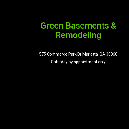
Green Basements &
Remodeling
575 Commerce Park Dr Marietta, GA 30060
Saturday by appointment only