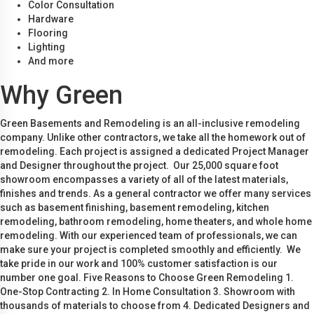
Color Consultation
Hardware
Flooring
Lighting
And more
Why Green
Green Basements and Remodeling is an all-inclusive remodeling
company. Unlike other contractors, we take all the homework out of
remodeling. Each project is assigned a dedicated Project Manager
and Designer throughout the project. Our 25,000 square foot
showroom encompasses a variety of all of the latest materials,
finishes and trends. As a general contractor we offer many services
such as basement finishing, basement remodeling, kitchen
remodeling, bathroom remodeling, home theaters, and whole home
remodeling. With our experienced team of professionals, we can
make sure your project is completed smoothly and efficiently. We
take pride in our work and 100% customer satisfaction is our
number one goal. Five Reasons to Choose Green Remodeling 1.
One-Stop Contracting 2. In Home Consultation 3. Showroom with
thousands of materials to choose from 4. Dedicated Designers and