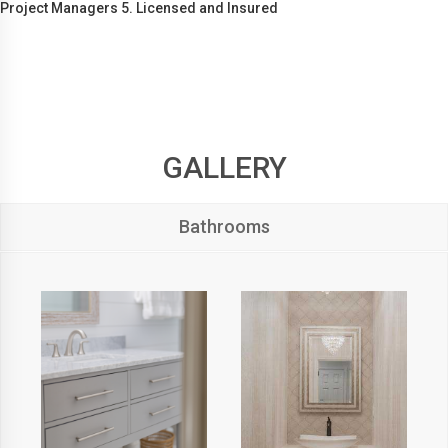
Project Managers 5. Licensed and Insured
GALLERY
Bathrooms