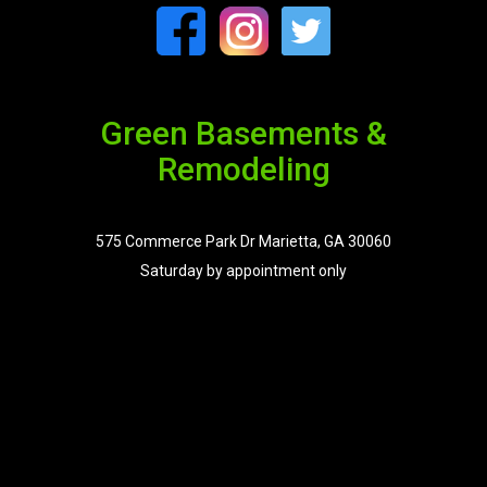
Green Basements &
Remodeling
575 Commerce Park Dr Marietta, GA 30060
Saturday by appointment only