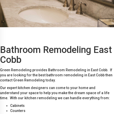
Bathroom Remodeling East
Cobb
Green Remodeling provides Bathroom Remodeling in East Cobb. If
you are looking for the best bathroom remodeling in East Cobb then
contact Green Remodeling today.
Our expert kitchen designers can come to your home and
understand your space to help you make the dream space of a life
time. With our kitchen remodeling we can handle everything from:
Cabinets
Counters