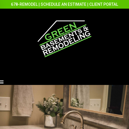
678-REMODEL
|
SCHEDULE AN ESTIMATE
|
CLIENT PORTAL