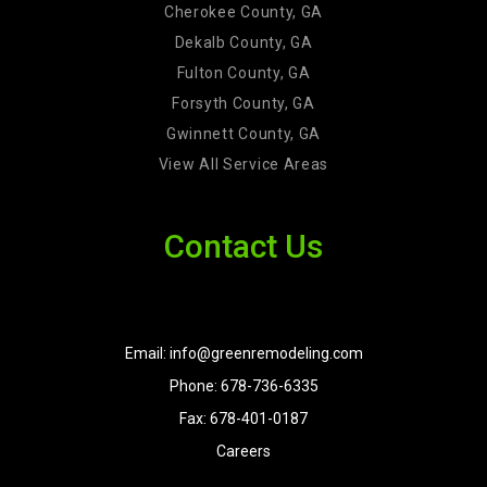
Cherokee County, GA
Dekalb County, GA
Fulton County, GA
Forsyth County, GA
Gwinnett County, GA
View All Service Areas
Contact Us
Email: info@greenremodeling.com
Phone: 678-736-6335
Fax: 678-401-0187
Careers