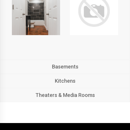
Basements
Kitchens
Theaters & Media Rooms