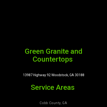
Green Granite and
Countertops
13987 Highway 92 Woodstock, GA 30188
Service Areas
Cobb County, GA