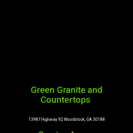
Green Granite and
Countertops
13987 Highway 92 Woodstock, GA 30188