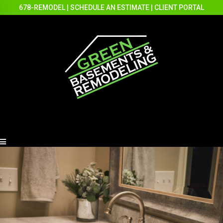
678-REMODEL
|
SCHEDULE AN ESTIMATE
|
CLIENT PORTAL