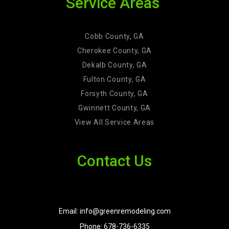
Service Areas
Cobb County, GA
Cherokee County, GA
Dekalb County, GA
Fulton County, GA
Forsyth County, GA
Gwinnett County, GA
View All Service Areas
Contact Us
Email: info@greenremodeling.com
Phone: 678-736-6335