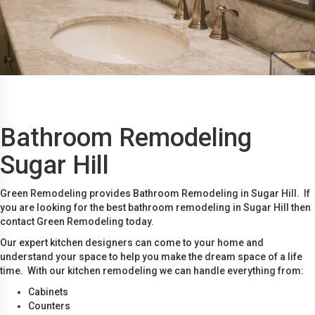
Bathroom Remodeling
Sugar Hill
Green Remodeling provides Bathroom Remodeling in Sugar Hill. If
you are looking for the best bathroom remodeling in Sugar Hill then
contact Green Remodeling today.
Our expert kitchen designers can come to your home and
understand your space to help you make the dream space of a life
time. With our kitchen remodeling we can handle everything from:
Cabinets
Counters