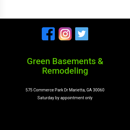
Green Basements &
Remodeling
575 Commerce Park Dr Marietta, GA 30060
Saturday by appointment only