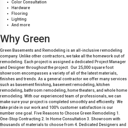
Color Consultation
Hardware
Flooring
Lighting
And more
Why Green
Green Basements and Remodeling is an all-inclusive remodeling
company. Unlike other contractors, we take all the homework out of
remodeling. Each project is assigned a dedicated Project Manager
and Designer throughout the project. Our 25,000 square foot
showroom encompasses a variety of all of the latest materials,
finishes and trends. As a general contractor we offer many services
such as basement finishing, basement remodeling, kitchen
remodeling, bathroom remodeling, home theaters, and whole home
remodeling. With our experienced team of professionals, we can
make sure your project is completed smoothly and efficiently. We
take pride in our work and 100% customer satisfaction is our
number one goal. Five Reasons to Choose Green Remodeling 1.
One-Stop Contracting 2. In Home Consultation 3. Showroom with
thousands of materials to choose from 4. Dedicated Designers and