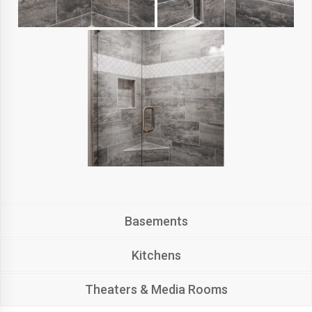
Basements
Kitchens
Theaters & Media Rooms