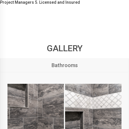
Project Managers 5. Licensed and Insured
GALLERY
Bathrooms