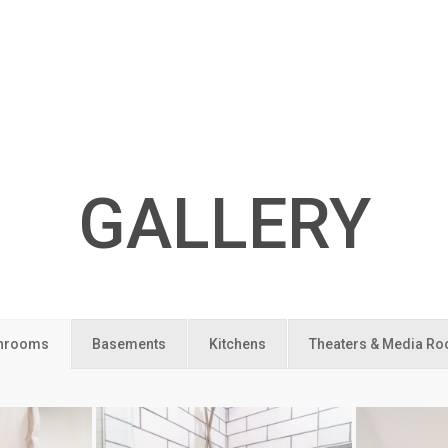
GALLERY
hrooms
Basements
Kitchens
Theaters & Media R