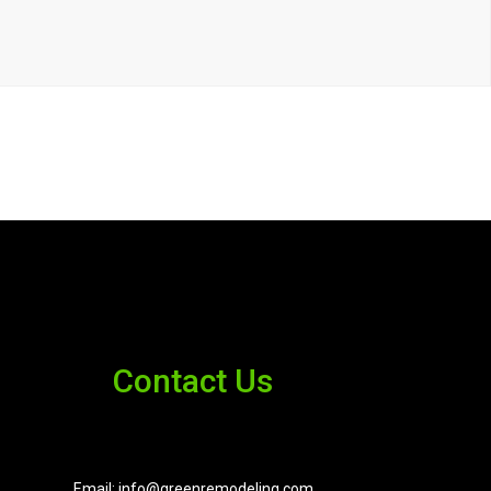
Contact Us
Email: info@greenremodeling.com