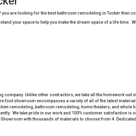
cker
you are looking for the best bathroom remodeling in Tucker then c
tand your space to help you make the dream space of a life time. W
 company. Unlike other contractors, we take all the homework out o
 foot showroom encompasses a variety of all of the latest materials
tchen remodeling, bathroom remodeling, home theaters, and whole h
iently. We take pride in our work and 100% customer satisfaction is
. Showroom with thousands of materials to choose from 4. Dedicate