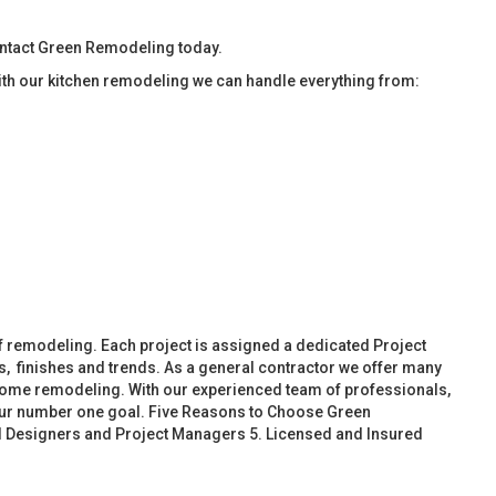
ontact Green Remodeling today.
ith our kitchen remodeling we can handle everything from:
f remodeling. Each project is assigned a dedicated Project
, finishes and trends. As a general contractor we offer many
ome remodeling. With our experienced team of professionals,
 our number one goal. Five Reasons to Choose Green
d Designers and Project Managers 5. Licensed and Insured