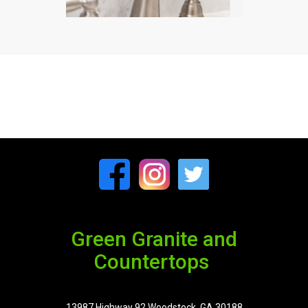
Green Granite and
Countertops
13987 Highway 92 Woodstock, GA 30188