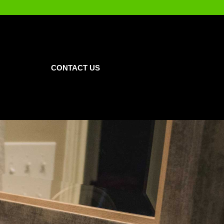
CONTACT US