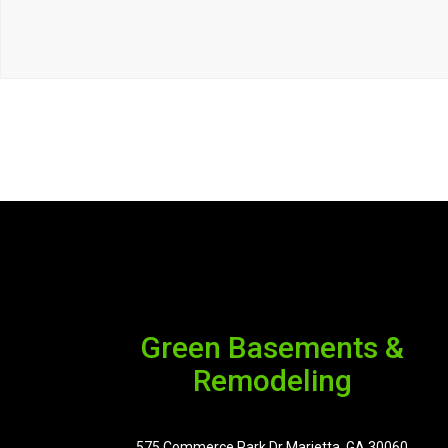
Green Basements &
Remodeling
575 Commerce Park Dr Marietta, GA 30060