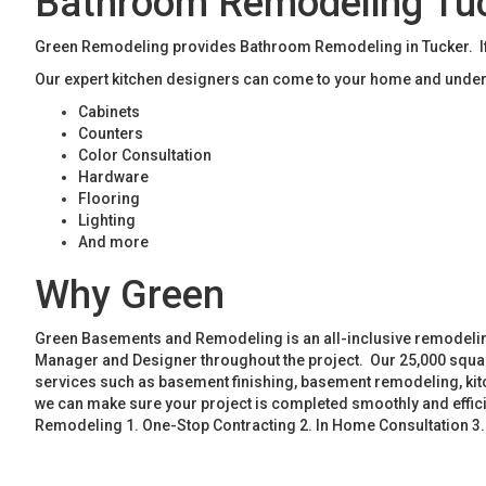
Bathroom Remodeling Tu
Green Remodeling provides Bathroom Remodeling in Tucker. If 
Our expert kitchen designers can come to your home and unders
Cabinets
Counters
Color Consultation
Hardware
Flooring
Lighting
And more
Why Green
Green Basements and Remodeling is an all-inclusive remodeling
Manager and Designer throughout the project. Our 25,000 square
services such as basement finishing, basement remodeling, ki
we can make sure your project is completed smoothly and effic
Remodeling 1. One-Stop Contracting 2. In Home Consultation 3