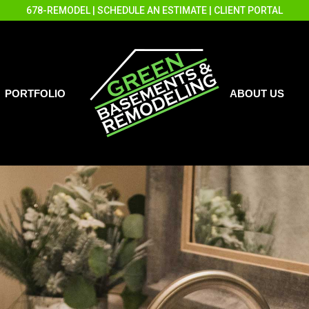
678-REMODEL
|
SCHEDULE AN ESTIMATE
|
CLIENT PORTAL
PORTFOLIO
ABOUT US