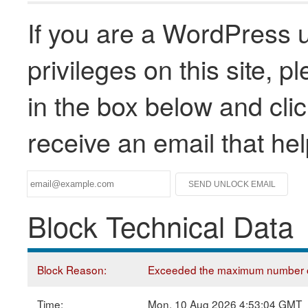
If you are a WordPress u
privileges on this site, 
in the box below and clic
receive an email that he
Block Technical Data
Block Reason:
Exceeded the maximum number of
Time:
Mon, 10 Aug 2026 4:53:04 GMT