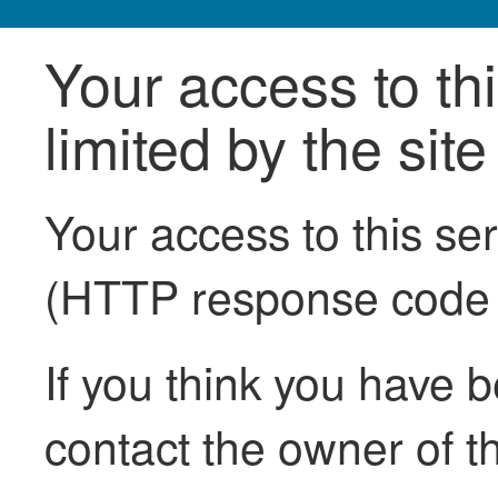
Your access to th
limited by the sit
Your access to this se
(HTTP response code
If you think you have b
contact the owner of th