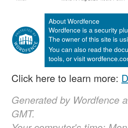
About Wordfence
Wordfence is a security plu
The owner of this site is u
You can also read the docu
tools, or visit wordfence.
Click here to learn more:
D
Generated by Wordfence a
GMT.
Your computer's time:
Mon,