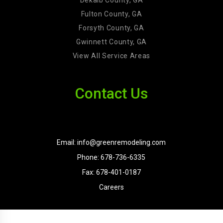
Fulton County, GA
Forsyth County, GA
Gwinnett County, GA
View All Service Areas
Contact Us
Email: info@greenremodeling.com
Phone: 678-736-6335
Fax: 678-401-0187
Careers