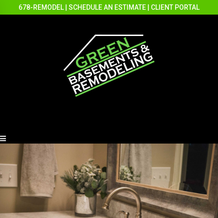
678-REMODEL
|
SCHEDULE AN ESTIMATE
|
CLIENT PORTAL