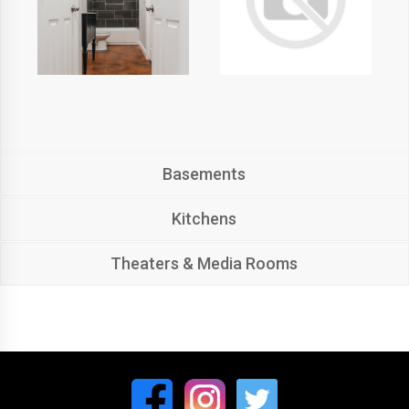
Basements
Kitchens
Theaters & Media Rooms