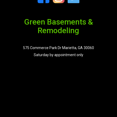
Green Basements &
Remodeling
575 Commerce Park Dr Marietta, GA 30060
Saturday by appointment only