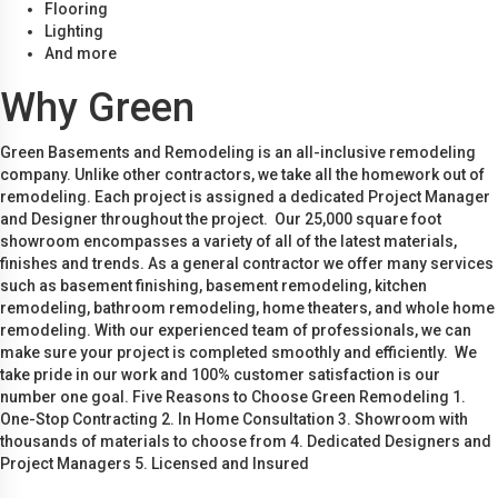
Flooring
Lighting
And more
Why Green
Green Basements and Remodeling is an all-inclusive remodeling
company. Unlike other contractors, we take all the homework out of
remodeling. Each project is assigned a dedicated Project Manager
and Designer throughout the project. Our 25,000 square foot
showroom encompasses a variety of all of the latest materials,
finishes and trends. As a general contractor we offer many services
such as basement finishing, basement remodeling, kitchen
remodeling, bathroom remodeling, home theaters, and whole home
remodeling. With our experienced team of professionals, we can
make sure your project is completed smoothly and efficiently. We
take pride in our work and 100% customer satisfaction is our
number one goal. Five Reasons to Choose Green Remodeling 1.
One-Stop Contracting 2. In Home Consultation 3. Showroom with
thousands of materials to choose from 4. Dedicated Designers and
Project Managers 5. Licensed and Insured