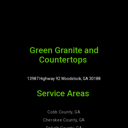
Green Granite and
Countertops
13987 Highway 92 Woodstock, GA 30188
Service Areas
Cobb County, GA
Cherokee County, GA
Dekalb County, GA