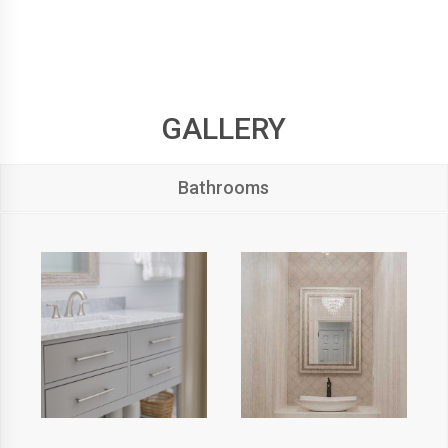
GALLERY
Bathrooms