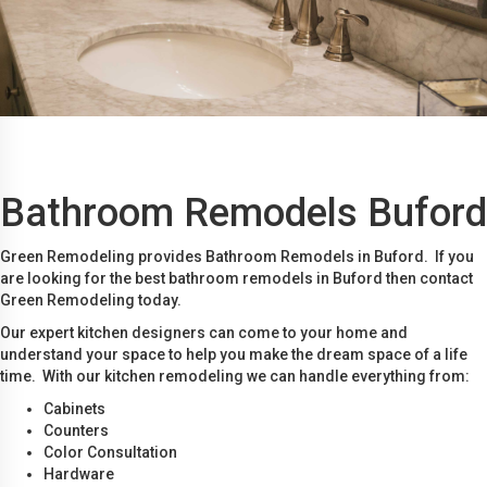
Bathroom Remodels Buford
Green Remodeling provides Bathroom Remodels in Buford. If you
are looking for the best bathroom remodels in Buford then contact
Green Remodeling today.
Our expert kitchen designers can come to your home and
understand your space to help you make the dream space of a life
time. With our kitchen remodeling we can handle everything from:
Cabinets
Counters
Color Consultation
Hardware