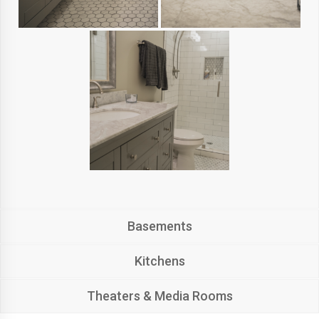
Basements
Kitchens
Theaters & Media Rooms