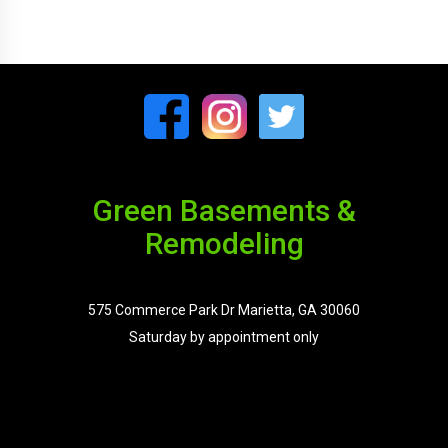
Green Basements &
Remodeling
575 Commerce Park Dr Marietta, GA 30060
Saturday by appointment only