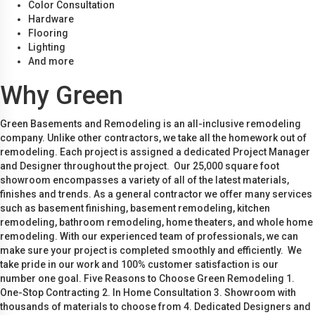
Color Consultation
Hardware
Flooring
Lighting
And more
Why Green
Green Basements and Remodeling is an all-inclusive remodeling
company. Unlike other contractors, we take all the homework out of
remodeling. Each project is assigned a dedicated Project Manager
and Designer throughout the project. Our 25,000 square foot
showroom encompasses a variety of all of the latest materials,
finishes and trends. As a general contractor we offer many services
such as basement finishing, basement remodeling, kitchen
remodeling, bathroom remodeling, home theaters, and whole home
remodeling. With our experienced team of professionals, we can
make sure your project is completed smoothly and efficiently. We
take pride in our work and 100% customer satisfaction is our
number one goal. Five Reasons to Choose Green Remodeling 1.
One-Stop Contracting 2. In Home Consultation 3. Showroom with
thousands of materials to choose from 4. Dedicated Designers and