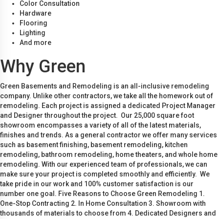
Color Consultation
Hardware
Flooring
Lighting
And more
Why Green
Green Basements and Remodeling is an all-inclusive remodeling
company. Unlike other contractors, we take all the homework out of
remodeling. Each project is assigned a dedicated Project Manager
and Designer throughout the project. Our 25,000 square foot
showroom encompasses a variety of all of the latest materials,
finishes and trends. As a general contractor we offer many services
such as basement finishing, basement remodeling, kitchen
remodeling, bathroom remodeling, home theaters, and whole home
remodeling. With our experienced team of professionals, we can
make sure your project is completed smoothly and efficiently. We
take pride in our work and 100% customer satisfaction is our
number one goal. Five Reasons to Choose Green Remodeling 1.
One-Stop Contracting 2. In Home Consultation 3. Showroom with
thousands of materials to choose from 4. Dedicated Designers and