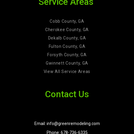
Service Areas
Cobb County, GA
Cherokee County, GA
Dekalb County, GA
Fulton County, GA
Forsyth County, GA
Gwinnett County, GA
View All Service Areas
Contact Us
Email: info@greenremodeling.com
Phone: 678-736-6335