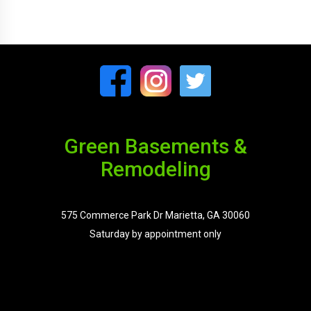
Green Basements &
Remodeling
575 Commerce Park Dr Marietta, GA 30060
Saturday by appointment only