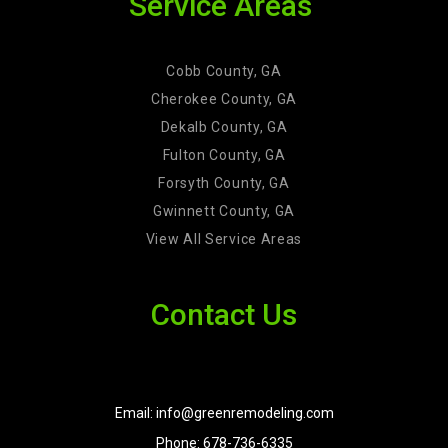
Service Areas
Cobb County, GA
Cherokee County, GA
Dekalb County, GA
Fulton County, GA
Forsyth County, GA
Gwinnett County, GA
View All Service Areas
Contact Us
Email: info@greenremodeling.com
Phone: 678-736-6335