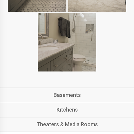
Basements
Kitchens
Theaters & Media Rooms