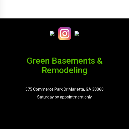
Green Basements &
Remodeling
575 Commerce Park Dr Marietta, GA 30060
Saturday by appointment only