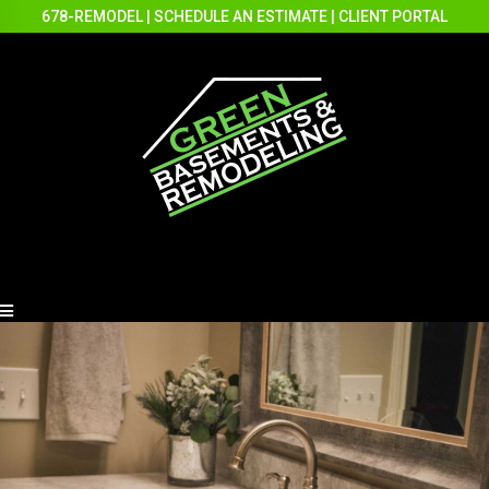
678-REMODEL
|
SCHEDULE AN ESTIMATE
|
CLIENT PORTAL