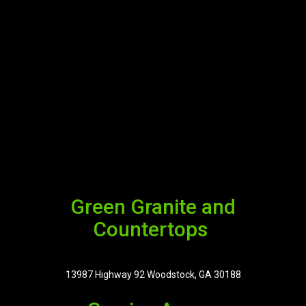
Green Granite and
Countertops
13987 Highway 92 Woodstock, GA 30188