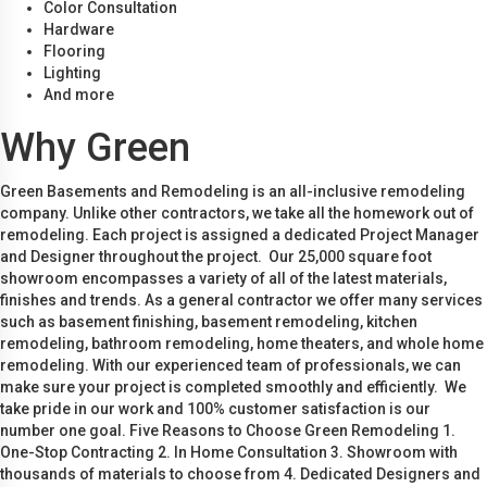
Color Consultation
Hardware
Flooring
Lighting
And more
Why Green
Green Basements and Remodeling is an all-inclusive remodeling
company. Unlike other contractors, we take all the homework out of
remodeling. Each project is assigned a dedicated Project Manager
and Designer throughout the project. Our 25,000 square foot
showroom encompasses a variety of all of the latest materials,
finishes and trends. As a general contractor we offer many services
such as basement finishing, basement remodeling, kitchen
remodeling, bathroom remodeling, home theaters, and whole home
remodeling. With our experienced team of professionals, we can
make sure your project is completed smoothly and efficiently. We
take pride in our work and 100% customer satisfaction is our
number one goal. Five Reasons to Choose Green Remodeling 1.
One-Stop Contracting 2. In Home Consultation 3. Showroom with
thousands of materials to choose from 4. Dedicated Designers and