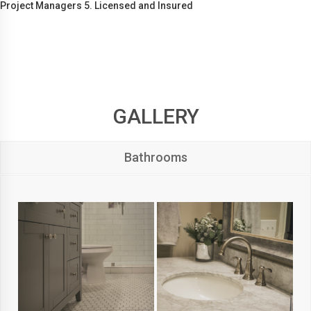
Project Managers 5. Licensed and Insured
GALLERY
Bathrooms