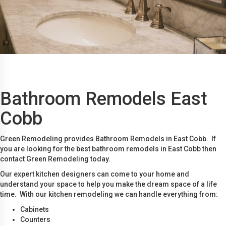
Bathroom Remodels East
Cobb
Green Remodeling provides Bathroom Remodels in East Cobb. If
you are looking for the best bathroom remodels in East Cobb then
contact Green Remodeling today.
Our expert kitchen designers can come to your home and
understand your space to help you make the dream space of a life
time. With our kitchen remodeling we can handle everything from:
Cabinets
Counters