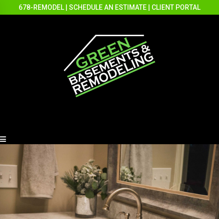
678-REMODEL
|
SCHEDULE AN ESTIMATE
|
CLIENT PORTAL