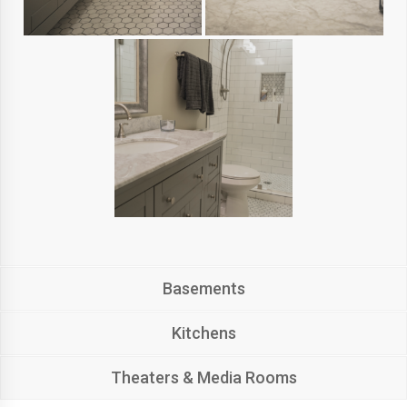
Basements
Kitchens
Theaters & Media Rooms