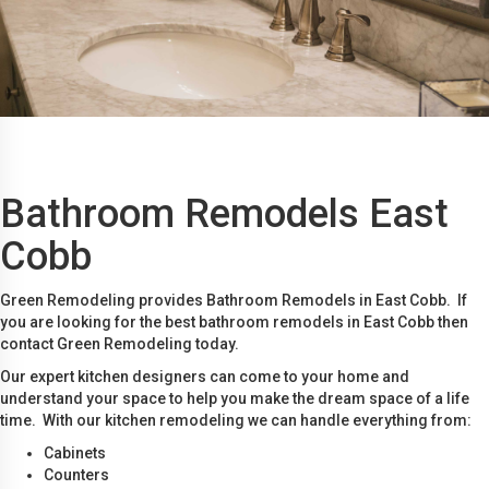
Bathroom Remodels East
Cobb
Green Remodeling provides Bathroom Remodels in East Cobb. If
you are looking for the best bathroom remodels in East Cobb then
contact Green Remodeling today.
Our expert kitchen designers can come to your home and
understand your space to help you make the dream space of a life
time. With our kitchen remodeling we can handle everything from:
Cabinets
Counters