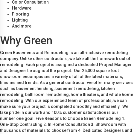
Color Consultation
Hardware
Flooring
Lighting
And more
Why Green
Green Basements and Remodeling is an all-inclusive remodeling
company. Unlike other contractors, we take all the homework out of
remodeling. Each project is assigned a dedicated Project Manager
and Designer throughout the project. Our 25,000 square foot
showroom encompasses a variety of all of the latest materials,
finishes and trends. As a general contractor we offer many services
such as basement finishing, basement remodeling, kitchen
remodeling, bathroom remodeling, home theaters, and whole home
remodeling. With our experienced team of professionals, we can
make sure your project is completed smoothly and efficiently. We
take pride in our work and 100% customer satisfaction is our
number one goal. Five Reasons to Choose Green Remodeling 1.
One-Stop Contracting 2. In Home Consultation 3. Showroom with
thousands of materials to choose from 4. Dedicated Designers and