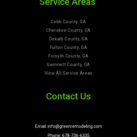
Service Areas
Cobb County, GA
Cherokee County, GA
Dekalb County, GA
Fulton County, GA
Forsyth County, GA
Gwinnett County, GA
View All Service Areas
Contact Us
Email: info@greenremodeling.com
Phone: 678-736-6335