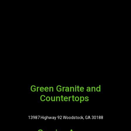
Green Granite and
Countertops
13987 Highway 92 Woodstock, GA 30188