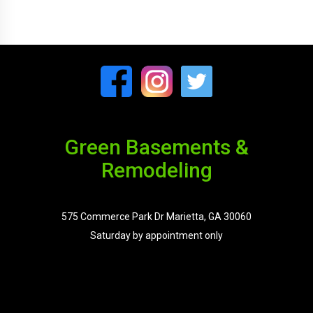
Green Basements &
Remodeling
575 Commerce Park Dr Marietta, GA 30060
Saturday by appointment only