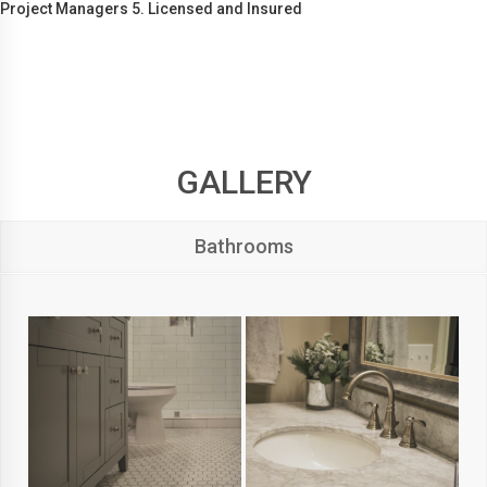
Project Managers 5. Licensed and Insured
GALLERY
Bathrooms