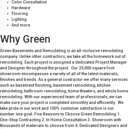
Color Consultation
Hardware
Flooring
Lighting
And more
Why Green
Green Basements and Remodeling is an all-inclusive remodeling
company. Unlike other contractors, we take all the homework out of
remodeling. Each project is assigned a dedicated Project Manager
and Designer throughout the project. Our 25,000 square foot
showroom encompasses a variety of all of the latest materials,
finishes and trends. As a general contractor we offer many services
such as basement finishing, basement remodeling, kitchen
remodeling, bathroom remodeling, home theaters, and whole home
remodeling. With our experienced team of professionals, we can
make sure your project is completed smoothly and efficiently. We
take pride in our work and 100% customer satisfaction is our
number one goal. Five Reasons to Choose Green Remodeling 1.
One-Stop Contracting 2. In Home Consultation 3. Showroom with
thousands of materials to choose from 4. Dedicated Designers and