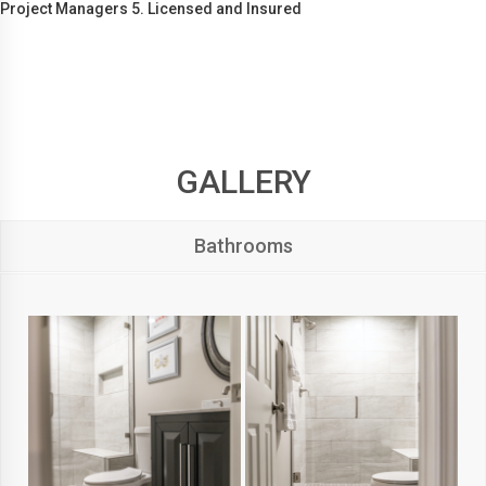
Project Managers 5. Licensed and Insured
GALLERY
Bathrooms