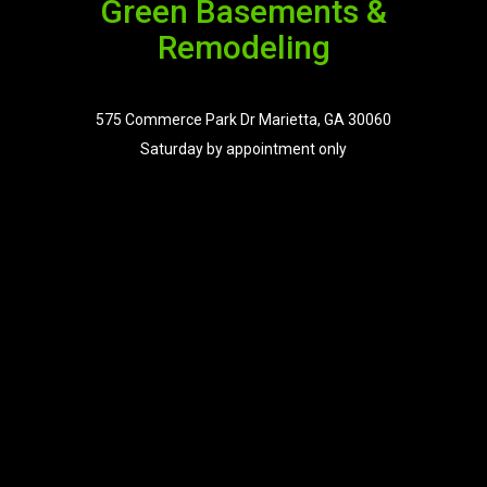
Green Basements &
Remodeling
575 Commerce Park Dr Marietta, GA 30060
Saturday by appointment only