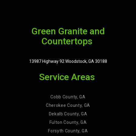
Green Granite and
Countertops
13987 Highway 92 Woodstock, GA 30188
Service Areas
Cobb County, GA
Cherokee County, GA
Dekalb County, GA
Fulton County, GA
Forsyth County, GA