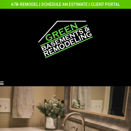
678-REMODEL
|
SCHEDULE AN ESTIMATE
|
CLIENT PORTAL