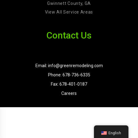
Gwinnett County, GA
View All Service Areas
Contact Us
Email: info@greenremodeling.com
Phone: 678-736-6335
Fax: 678-401-0187
Careers
English