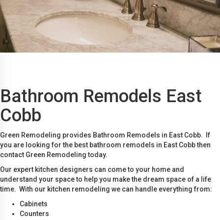
Bathroom Remodels East
Cobb
Green Remodeling provides Bathroom Remodels in East Cobb. If
you are looking for the best bathroom remodels in East Cobb then
contact Green Remodeling today.
Our expert kitchen designers can come to your home and
understand your space to help you make the dream space of a life
time. With our kitchen remodeling we can handle everything from:
Cabinets
Counters