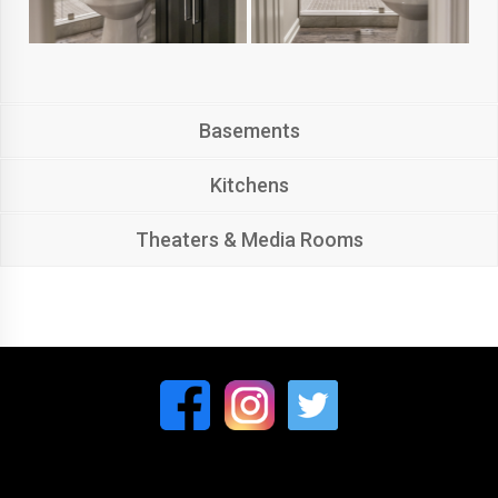
Basements
Kitchens
Theaters & Media Rooms