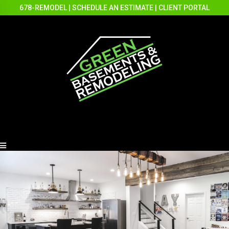
678-REMODEL
|
SCHEDULE AN ESTIMATE
|
CLIENT PORTAL