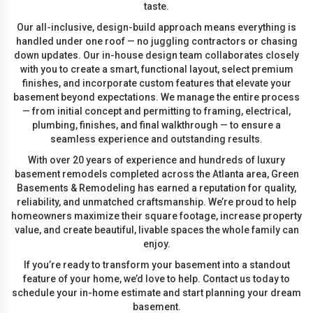
taste.
Our all-inclusive, design-build approach means everything is
handled under one roof — no juggling contractors or chasing
down updates. Our in-house design team collaborates closely
with you to create a smart, functional layout, select premium
finishes, and incorporate custom features that elevate your
basement beyond expectations. We manage the entire process
— from initial concept and permitting to framing, electrical,
plumbing, finishes, and final walkthrough — to ensure a
seamless experience and outstanding results.
With over 20 years of experience and hundreds of luxury
basement remodels completed across the Atlanta area, Green
Basements & Remodeling has earned a reputation for quality,
reliability, and unmatched craftsmanship. We’re proud to help
homeowners maximize their square footage, increase property
value, and create beautiful, livable spaces the whole family can
enjoy.
If you’re ready to transform your basement into a standout
feature of your home, we’d love to help. Contact us today to
schedule your in-home estimate and start planning your dream
basement.