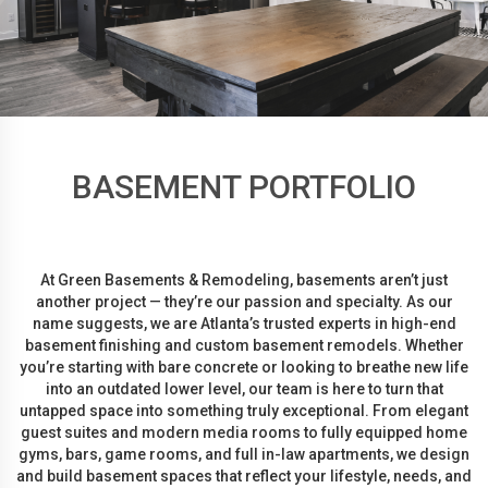
BASEMENT PORTFOLIO
At Green Basements & Remodeling, basements aren’t just
another project — they’re our passion and specialty. As our
name suggests, we are Atlanta’s trusted experts in high-end
basement finishing and custom basement remodels. Whether
you’re starting with bare concrete or looking to breathe new life
into an outdated lower level, our team is here to turn that
untapped space into something truly exceptional. From elegant
guest suites and modern media rooms to fully equipped home
gyms, bars, game rooms, and full in-law apartments, we design
and build basement spaces that reflect your lifestyle, needs, and