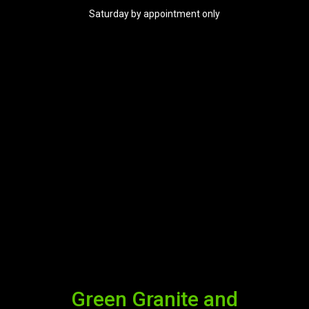
Saturday by appointment only
Green Granite and