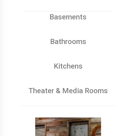
Basements
Bathrooms
Kitchens
Theater & Media Rooms