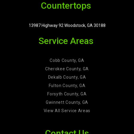
Countertops
13987 Highway 92 Woodstock, GA 30188
Service Areas
Cobb County, GA
Cherokee County, GA
Dekalb County, GA
Fulton County, GA
Forsyth County, GA
Gwinnett County, GA
View All Service Areas
Contact Us