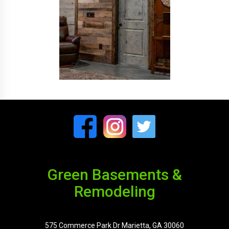
Green Basements &
Remodeling
575 Commerce Park Dr Marietta, GA 30060