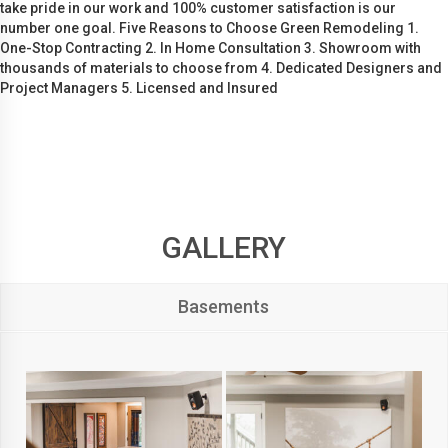
take pride in our work and 100% customer satisfaction is our
number one goal. Five Reasons to Choose Green Remodeling 1.
One-Stop Contracting 2. In Home Consultation 3. Showroom with
thousands of materials to choose from 4. Dedicated Designers and
Project Managers 5. Licensed and Insured
GALLERY
Basements