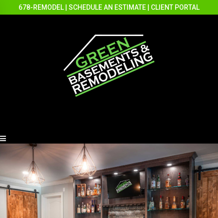
678-REMODEL
|
SCHEDULE AN ESTIMATE
|
CLIENT PORTAL