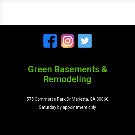
Green Basements &
Remodeling
575 Commerce Park Dr Marietta, GA 30060
Saturday by appointment only