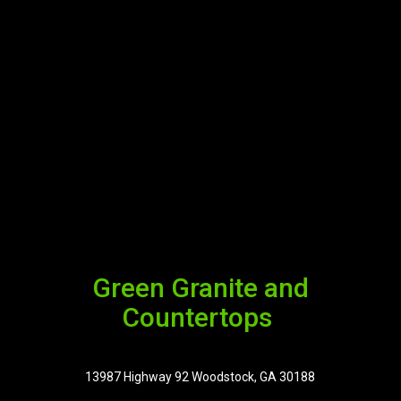
Green Granite and
Countertops
13987 Highway 92 Woodstock, GA 30188