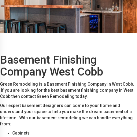
Basement Finishing
Company West Cobb
Green Remodeling is a Basement Finishing Company in West Cobb.
If you are looking for the best basement finishing company in West
Cobb then contact Green Remodeling today.
Our expert basement designers can come to your home and
understand your space to help you make the dream basement of a
life time. With our basement remodeling we can handle everything
from:
Cabinets