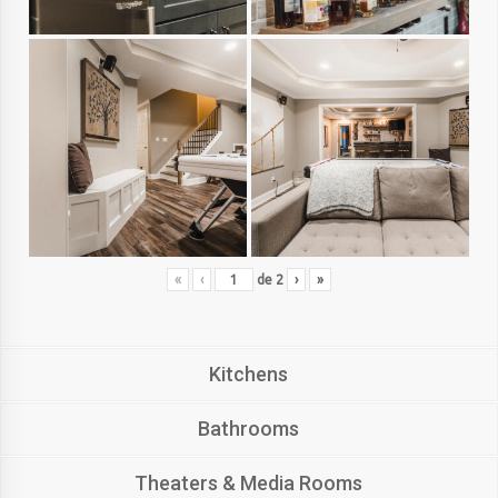
«
‹
de
2
›
»
Kitchens
Bathrooms
Theaters & Media Rooms