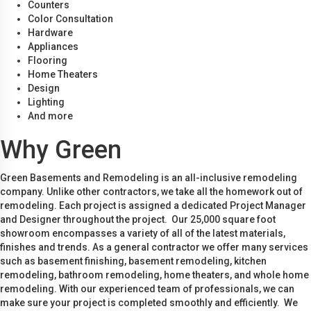
Counters
Color Consultation
Hardware
Appliances
Flooring
Home Theaters
Design
Lighting
And more
Why Green
Green Basements and Remodeling is an all-inclusive remodeling
company. Unlike other contractors, we take all the homework out of
remodeling. Each project is assigned a dedicated Project Manager
and Designer throughout the project. Our 25,000 square foot
showroom encompasses a variety of all of the latest materials,
finishes and trends. As a general contractor we offer many services
such as basement finishing, basement remodeling, kitchen
remodeling, bathroom remodeling, home theaters, and whole home
remodeling. With our experienced team of professionals, we can
make sure your project is completed smoothly and efficiently. We