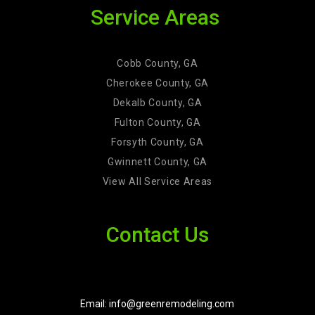
Service Areas
Cobb County, GA
Cherokee County, GA
Dekalb County, GA
Fulton County, GA
Forsyth County, GA
Gwinnett County, GA
View All Service Areas
Contact Us
Email: info@greenremodeling.com