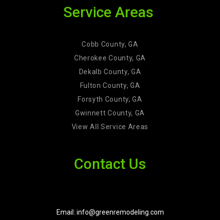
Service Areas
Cobb County, GA
Cherokee County, GA
Dekalb County, GA
Fulton County, GA
Forsyth County, GA
Gwinnett County, GA
View All Service Areas
Contact Us
Email: info@greenremodeling.com