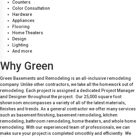
Counters
Color Consultation
Hardware
Appliances
Flooring
Home Theaters
Design
Lighting
And more
Why Green
Green Basements and Remodeling is an all-inclusive remodeling
company. Unlike other contractors, we take all the homework out of
remodeling. Each project is assigned a dedicated Project Manager
and Designer throughout the project. Our 25,000 square foot
showroom encompasses a variety of all of the latest materials,
finishes and trends. As a general contractor we offer many services
such as basement finishing, basement remodeling, kitchen
remodeling, bathroom remodeling, home theaters, and whole home
remodeling. With our experienced team of professionals, we can
make sure your project is completed smoothly and efficiently. We