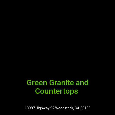
Green Granite and
Countertops
13987 Highway 92 Woodstock, GA 30188