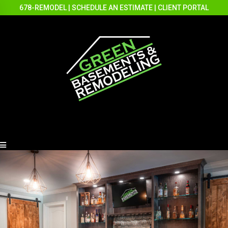
678-REMODEL
|
SCHEDULE AN ESTIMATE
|
CLIENT PORTAL