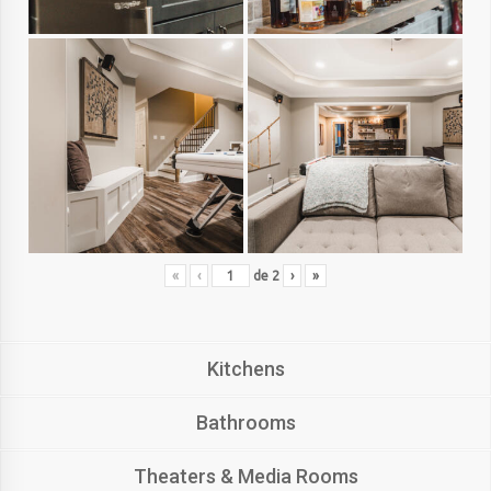
«
‹
de
2
›
»
Kitchens
Bathrooms
Theaters & Media Rooms