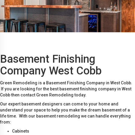
Basement Finishing
Company West Cobb
Green Remodeling is a Basement Finishing Company in West Cobb.
If you are looking for the best basement finishing company in West
Cobb then contact Green Remodeling today.
Our expert basement designers can come to your home and
understand your space to help you make the dream basement of a
life time. With our basement remodeling we can handle everything
from:
Cabinets