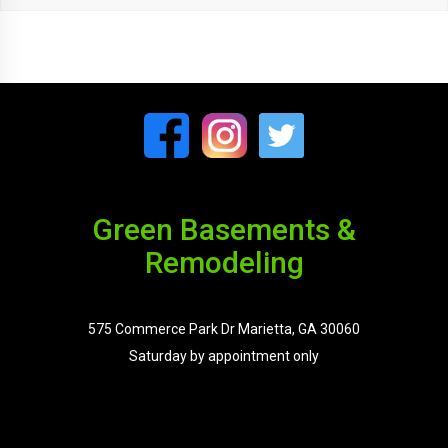
Green Basements &
Remodeling
575 Commerce Park Dr Marietta, GA 30060
Saturday by appointment only