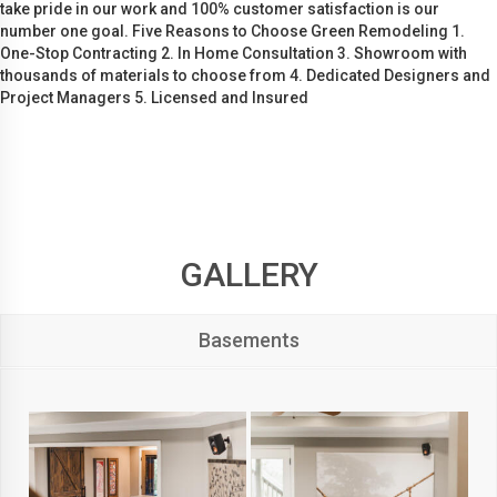
take pride in our work and 100% customer satisfaction is our
number one goal. Five Reasons to Choose Green Remodeling 1.
One-Stop Contracting 2. In Home Consultation 3. Showroom with
thousands of materials to choose from 4. Dedicated Designers and
Project Managers 5. Licensed and Insured
GALLERY
Basements