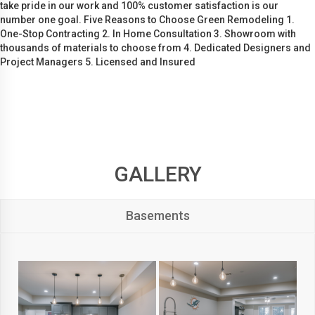
take pride in our work and 100% customer satisfaction is our
number one goal. Five Reasons to Choose Green Remodeling 1.
One-Stop Contracting 2. In Home Consultation 3. Showroom with
thousands of materials to choose from 4. Dedicated Designers and
Project Managers 5. Licensed and Insured
GALLERY
Basements