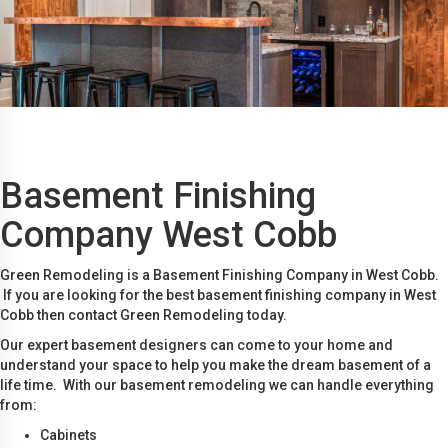
Basement Finishing
Company West Cobb
Green Remodeling is a Basement Finishing Company in West Cobb.
If you are looking for the best basement finishing company in West
Cobb then contact Green Remodeling today.
Our expert basement designers can come to your home and
understand your space to help you make the dream basement of a
life time. With our basement remodeling we can handle everything
from:
Cabinets