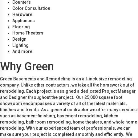
Counters
Color Consultation
Hardware
Appliances
Flooring
Home Theaters
Design
Lighting
And more
Why Green
Green Basements and Remodeling is an all-inclusive remodeling
company. Unlike other contractors, we take all the homework out of
remodeling. Each project is assigned a dedicated Project Manager
and Designer throughout the project. Our 25,000 square foot
showroom encompasses a variety of all of the latest materials,
finishes and trends. As a general contractor we offer many services
such as basement finishing, basement remodeling, kitchen
remodeling, bathroom remodeling, home theaters, and whole home
remodeling. With our experienced team of professionals, we can
make sure your project is completed smoothly and efficiently. We