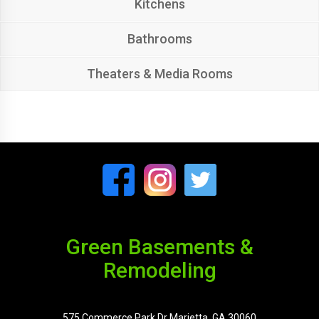
Kitchens
Bathrooms
Theaters & Media Rooms
Green Basements &
Remodeling
575 Commerce Park Dr Marietta, GA 30060