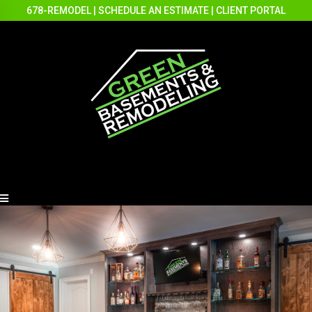
678-REMODEL
|
SCHEDULE AN ESTIMATE
|
CLIENT PORTAL