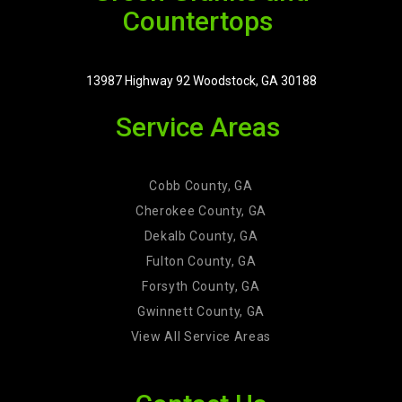
Countertops
13987 Highway 92 Woodstock, GA 30188
Service Areas
Cobb County, GA
Cherokee County, GA
Dekalb County, GA
Fulton County, GA
Forsyth County, GA
Gwinnett County, GA
View All Service Areas