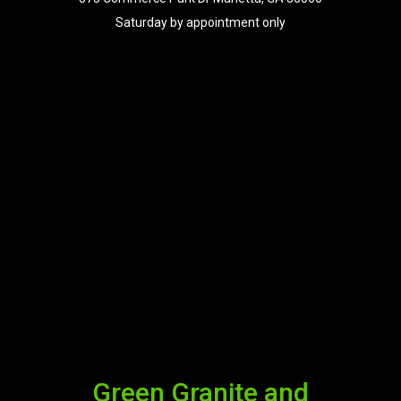
Saturday by appointment only
Green Granite and