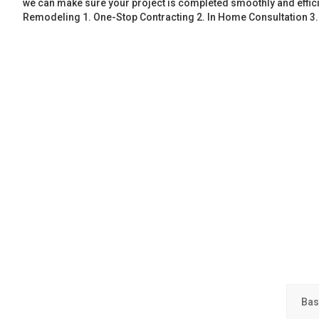
we can make sure your project is completed smoothly and effic
Remodeling 1. One-Stop Contracting 2. In Home Consultation 3
Bas