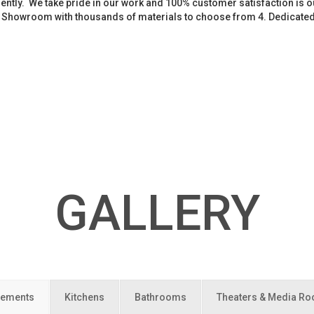
iently. We take pride in our work and 100% customer satisfaction is
. Showroom with thousands of materials to choose from 4. Dedicate
GALLERY
ements
Kitchens
Bathrooms
Theaters & Media R