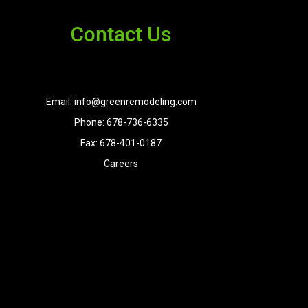
Contact Us
Email: info@greenremodeling.com
Phone: 678-736-6335
Fax: 678-401-0187
Careers