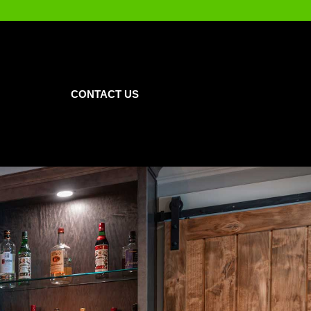
CONTACT US