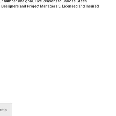
 our number one goal. Five Reasons to Choose Green
d Designers and Project Managers 5. Licensed and Insured
ooms