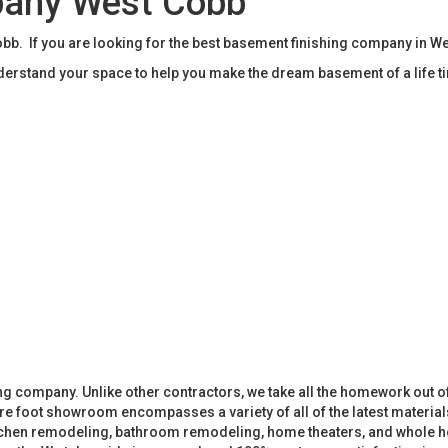
pany West Cobb
b. If you are looking for the best basement finishing company in W
rstand your space to help you make the dream basement of a life t
 company. Unlike other contractors, we take all the homework out o
 foot showroom encompasses a variety of all of the latest materials
tchen remodeling, bathroom remodeling, home theaters, and whole h