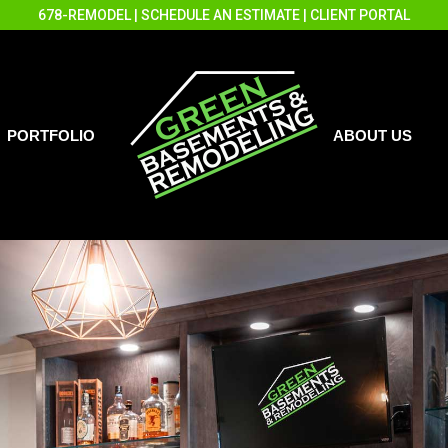
678-REMODEL
|
SCHEDULE AN ESTIMATE
|
CLIENT PORTAL
PORTFOLIO
ABOUT US