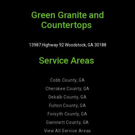
Green Granite and
Countertops
13987 Highway 92 Woodstock, GA 30188
Service Areas
Cobb County, GA
Cherokee County, GA
Dekalb County, GA
Fulton County, GA
Forsyth County, GA
Gwinnett County, GA
View All Service Areas