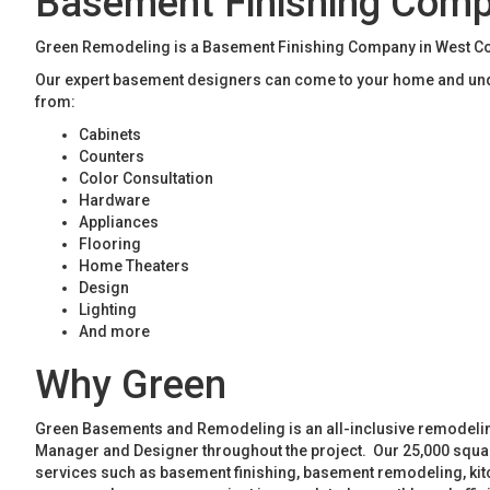
Basement Finishing Com
Green Remodeling is a Basement Finishing Company in West Cob
Our expert basement designers can come to your home and unde
from:
Cabinets
Counters
Color Consultation
Hardware
Appliances
Flooring
Home Theaters
Design
Lighting
And more
Why Green
Green Basements and Remodeling is an all-inclusive remodeling
Manager and Designer throughout the project. Our 25,000 square
services such as basement finishing, basement remodeling, ki