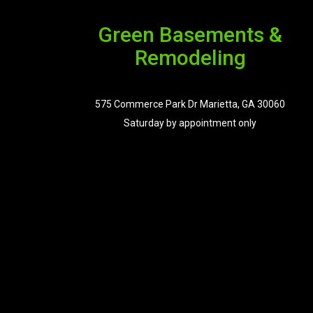
Green Basements &
Remodeling
575 Commerce Park Dr Marietta, GA 30060
Saturday by appointment only