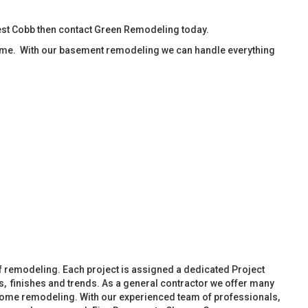
est Cobb then contact Green Remodeling today.
ime. With our basement remodeling we can handle everything
f remodeling. Each project is assigned a dedicated Project
, finishes and trends. As a general contractor we offer many
ome remodeling. With our experienced team of professionals,