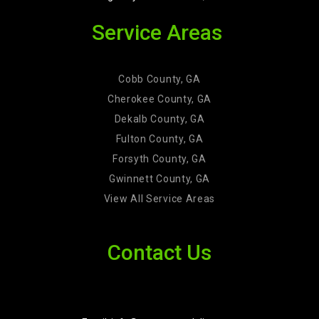
Service Areas
Cobb County, GA
Cherokee County, GA
Dekalb County, GA
Fulton County, GA
Forsyth County, GA
Gwinnett County, GA
View All Service Areas
Contact Us