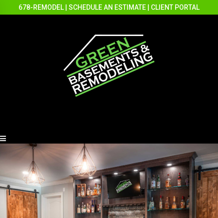
678-REMODEL
|
SCHEDULE AN ESTIMATE
|
CLIENT PORTAL