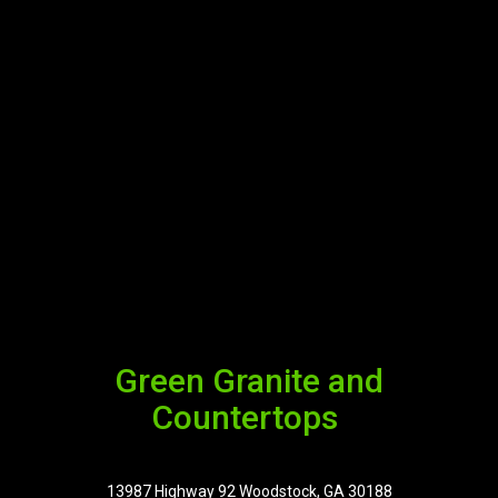
Green Granite and
Countertops
13987 Highway 92 Woodstock, GA 30188