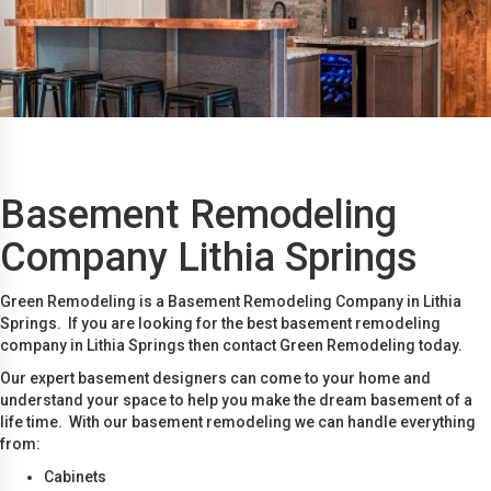
Basement Remodeling
Company Lithia Springs
Green Remodeling is a Basement Remodeling Company in Lithia
Springs. If you are looking for the best basement remodeling
company in Lithia Springs then contact Green Remodeling today.
Our expert basement designers can come to your home and
understand your space to help you make the dream basement of a
life time. With our basement remodeling we can handle everything
from:
Cabinets