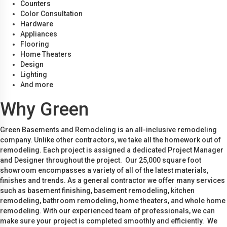
Counters
Color Consultation
Hardware
Appliances
Flooring
Home Theaters
Design
Lighting
And more
Why Green
Green Basements and Remodeling is an all-inclusive remodeling
company. Unlike other contractors, we take all the homework out of
remodeling. Each project is assigned a dedicated Project Manager
and Designer throughout the project. Our 25,000 square foot
showroom encompasses a variety of all of the latest materials,
finishes and trends. As a general contractor we offer many services
such as basement finishing, basement remodeling, kitchen
remodeling, bathroom remodeling, home theaters, and whole home
remodeling. With our experienced team of professionals, we can
make sure your project is completed smoothly and efficiently. We