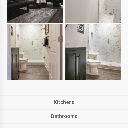
Kitchens
Bathrooms