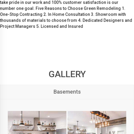
take pride in our work and 100% customer satisfaction is our
number one goal. Five Reasons to Choose Green Remodeling 1.
One-Stop Contracting 2. In Home Consultation 3. Showroom with
thousands of materials to choose from 4. Dedicated Designers and
Project Managers 5. Licensed and Insured
GALLERY
Basements