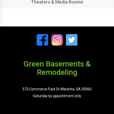
Theaters & Media Rooms
Green Basements &
Remodeling
575 Commerce Park Dr Marietta, GA 30060
Saturday by appointment only