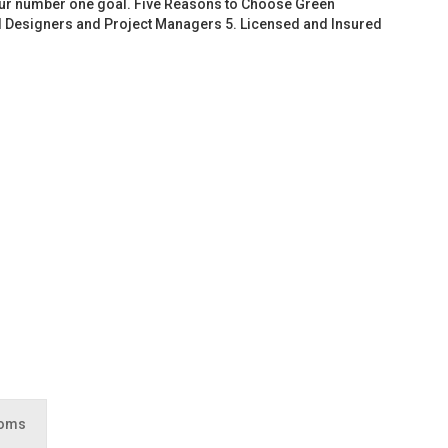
 our number one goal. Five Reasons to Choose Green
d Designers and Project Managers 5. Licensed and Insured
ooms