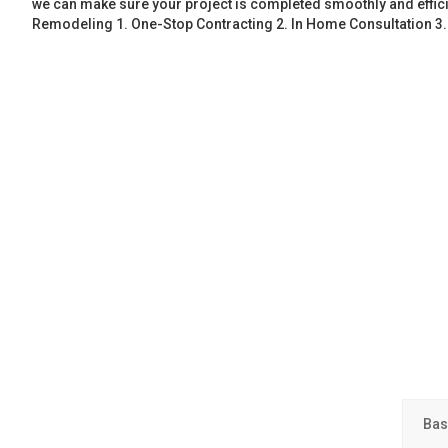
we can make sure your project is completed smoothly and effic
Remodeling 1. One-Stop Contracting 2. In Home Consultation 3
Bas