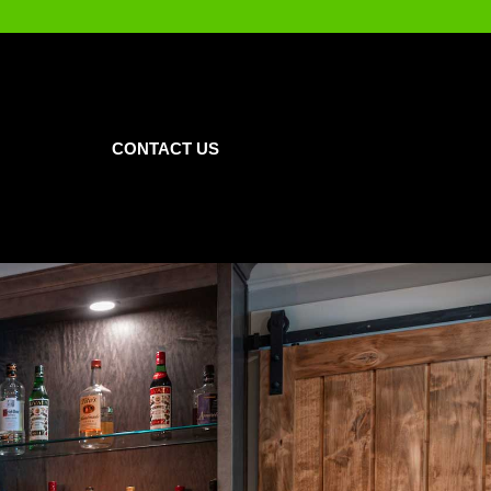
CONTACT US