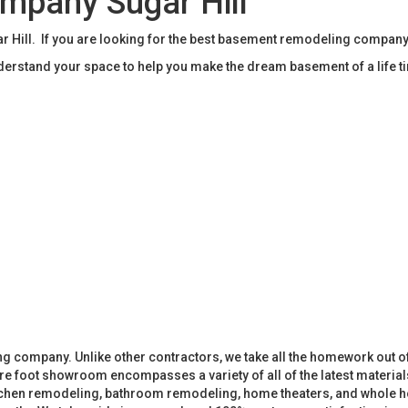
mpany Sugar Hill
ill. If you are looking for the best basement remodeling company 
rstand your space to help you make the dream basement of a life t
 company. Unlike other contractors, we take all the homework out o
 foot showroom encompasses a variety of all of the latest materials
tchen remodeling, bathroom remodeling, home theaters, and whole h