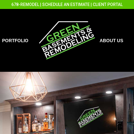
678-REMODEL
|
SCHEDULE AN ESTIMATE
|
CLIENT PORTAL
PORTFOLIO
ABOUT US