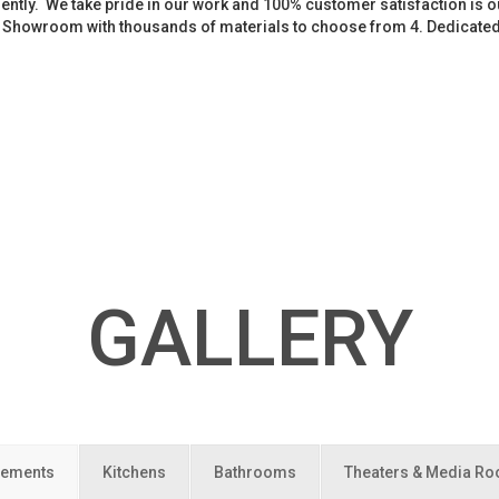
iently. We take pride in our work and 100% customer satisfaction is
. Showroom with thousands of materials to choose from 4. Dedicate
GALLERY
ements
Kitchens
Bathrooms
Theaters & Media R