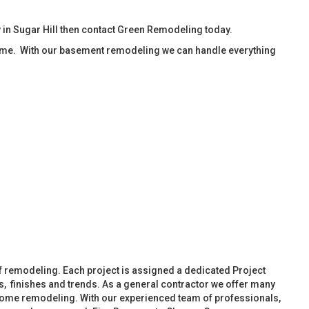
in Sugar Hill then contact Green Remodeling today.
ime. With our basement remodeling we can handle everything
f remodeling. Each project is assigned a dedicated Project
, finishes and trends. As a general contractor we offer many
ome remodeling. With our experienced team of professionals,