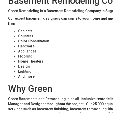
Basement Remodeling Co
Green Remodeling is a Basement Remodeling Company in Sugar H
Our expert basement designers can come to your home and unde
from:
Cabinets
Counters
Color Consultation
Hardware
Appliances
Flooring
Home Theaters
Design
Lighting
And more
Why Green
Green Basements and Remodeling is an all-inclusive remodeling
Manager and Designer throughout the project. Our 25,000 square
services such as basement finishing, basement remodeling, ki