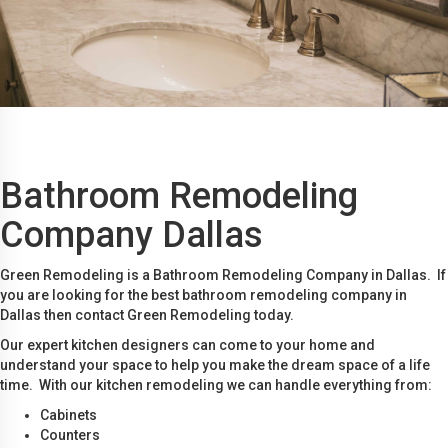
Bathroom Remodeling
Company Dallas
Green Remodeling is a Bathroom Remodeling Company in Dallas. If
you are looking for the best bathroom remodeling company in
Dallas then contact Green Remodeling today.
Our expert kitchen designers can come to your home and
understand your space to help you make the dream space of a life
time. With our kitchen remodeling we can handle everything from:
Cabinets
Counters