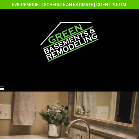
678-REMODEL
|
SCHEDULE AN ESTIMATE
|
CLIENT PORTAL