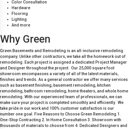
Color Consultation
Hardware
Flooring
Lighting
And more
Why Green
Green Basements and Remodeling is an all-inclusive remodeling
company. Unlike other contractors, we take all the homework out of
remodeling. Each project is assigned a dedicated Project Manager
and Designer throughout the project. Our 25,000 square foot
showroom encompasses a variety of all of the latest materials,
finishes and trends. As a general contractor we offer many services
such as basement finishing, basement remodeling, kitchen
remodeling, bathroom remodeling, home theaters, and whole home
remodeling. With our experienced team of professionals, we can
make sure your project is completed smoothly and efficiently. We
take pride in our work and 100% customer satisfaction is our
number one goal. Five Reasons to Choose Green Remodeling 1.
One-Stop Contracting 2. In Home Consultation 3. Showroom with
thousands of materials to choose from 4. Dedicated Designers and