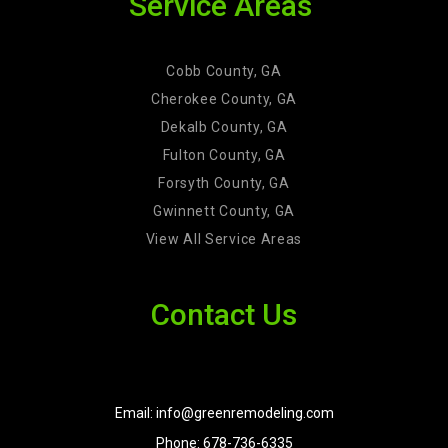
Service Areas
Cobb County, GA
Cherokee County, GA
Dekalb County, GA
Fulton County, GA
Forsyth County, GA
Gwinnett County, GA
View All Service Areas
Contact Us
Email: info@greenremodeling.com
Phone: 678-736-6335