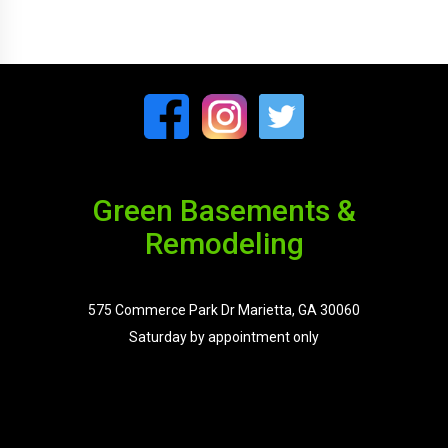
Green Basements &
Remodeling
575 Commerce Park Dr Marietta, GA 30060
Saturday by appointment only