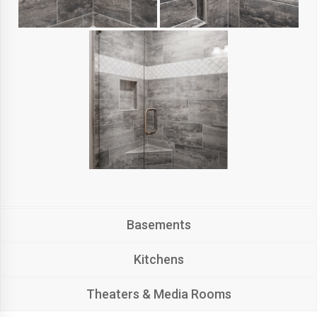
Basements
Kitchens
Theaters & Media Rooms