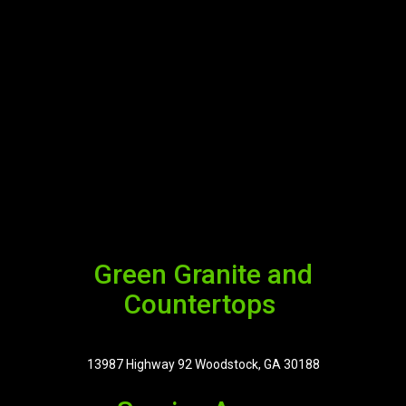
Green Granite and
Countertops
13987 Highway 92 Woodstock, GA 30188