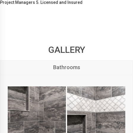
Project Managers 5. Licensed and Insured
GALLERY
Bathrooms