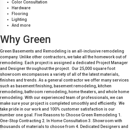
Color Consultation
Hardware
Flooring
Lighting
And more
Why Green
Green Basements and Remodeling is an all-inclusive remodeling
company. Unlike other contractors, we take all the homework out of
remodeling. Each project is assigned a dedicated Project Manager
and Designer throughout the project. Our 25,000 square foot
showroom encompasses a variety of all of the latest materials,
finishes and trends. As a general contractor we offer many services
such as basement finishing, basement remodeling, kitchen
remodeling, bathroom remodeling, home theaters, and whole home
remodeling. With our experienced team of professionals, we can
make sure your project is completed smoothly and efficiently. We
take pride in our work and 100% customer satisfaction is our
number one goal. Five Reasons to Choose Green Remodeling 1.
One-Stop Contracting 2. In Home Consultation 3. Showroom with
thousands of materials to choose from 4. Dedicated Designers and