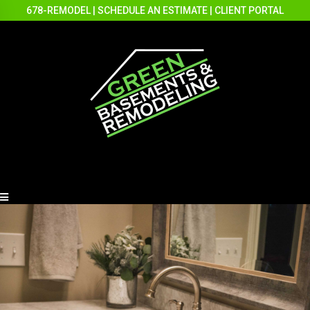
678-REMODEL
|
SCHEDULE AN ESTIMATE
|
CLIENT PORTAL