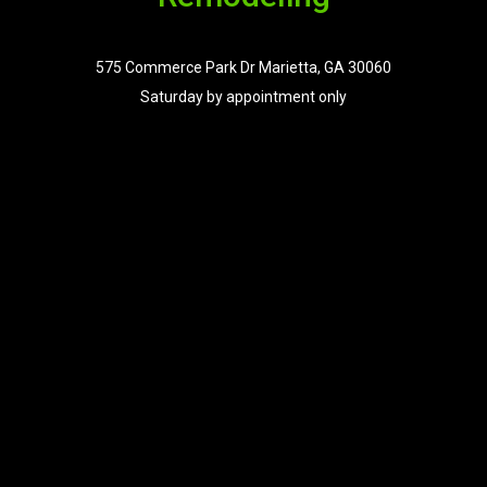
575 Commerce Park Dr Marietta, GA 30060
Saturday by appointment only