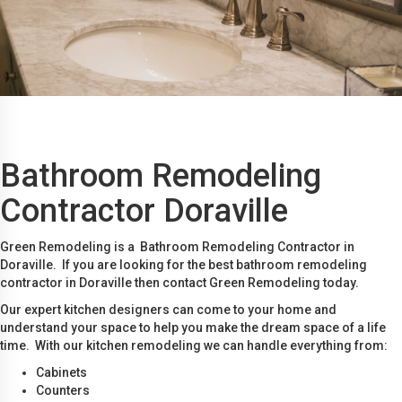
Bathroom Remodeling
Contractor Doraville
Green Remodeling is a Bathroom Remodeling Contractor in
Doraville. If you are looking for the best bathroom remodeling
contractor in Doraville then contact Green Remodeling today.
Our expert kitchen designers can come to your home and
understand your space to help you make the dream space of a life
time. With our kitchen remodeling we can handle everything from:
Cabinets
Counters