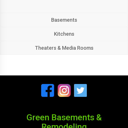
Basements
Kitchens
Theaters & Media Rooms
Green Basements &
Remodeling