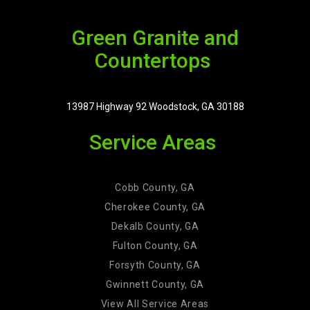
Green Granite and
Countertops
13987 Highway 92 Woodstock, GA 30188
Service Areas
Cobb County, GA
Cherokee County, GA
Dekalb County, GA
Fulton County, GA
Forsyth County, GA
Gwinnett County, GA
View All Service Areas