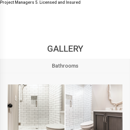
Project Managers 5. Licensed and Insured
GALLERY
Bathrooms