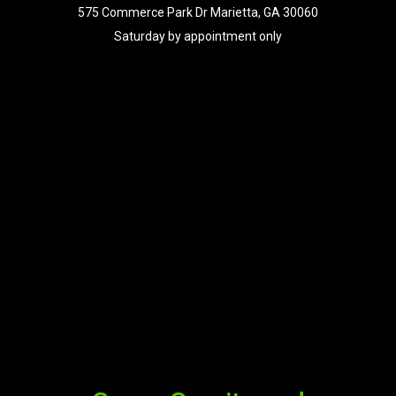
575 Commerce Park Dr Marietta, GA 30060
Saturday by appointment only