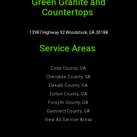
Green Granite and
Countertops
13987 Highway 92 Woodstock, GA 30188
Service Areas
Cobb County, GA
Cherokee County, GA
Dekalb County, GA
Fulton County, GA
Forsyth County, GA
Gwinnett County, GA
View All Service Areas