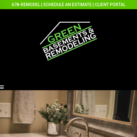
678-REMODEL
|
SCHEDULE AN ESTIMATE
|
CLIENT PORTAL