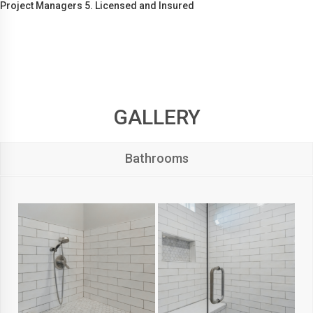
Project Managers 5. Licensed and Insured
GALLERY
Bathrooms