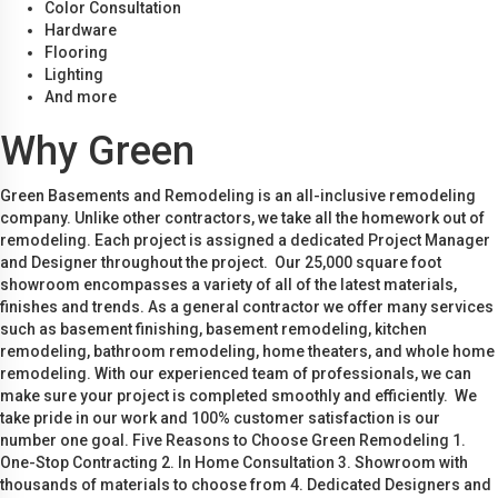
Color Consultation
Hardware
Flooring
Lighting
And more
Why Green
Green Basements and Remodeling is an all-inclusive remodeling
company. Unlike other contractors, we take all the homework out of
remodeling. Each project is assigned a dedicated Project Manager
and Designer throughout the project. Our 25,000 square foot
showroom encompasses a variety of all of the latest materials,
finishes and trends. As a general contractor we offer many services
such as basement finishing, basement remodeling, kitchen
remodeling, bathroom remodeling, home theaters, and whole home
remodeling. With our experienced team of professionals, we can
make sure your project is completed smoothly and efficiently. We
take pride in our work and 100% customer satisfaction is our
number one goal. Five Reasons to Choose Green Remodeling 1.
One-Stop Contracting 2. In Home Consultation 3. Showroom with
thousands of materials to choose from 4. Dedicated Designers and