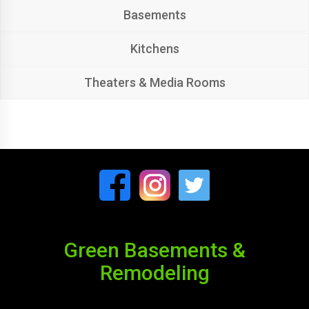
Basements
Kitchens
Theaters & Media Rooms
Green Basements &
Remodeling