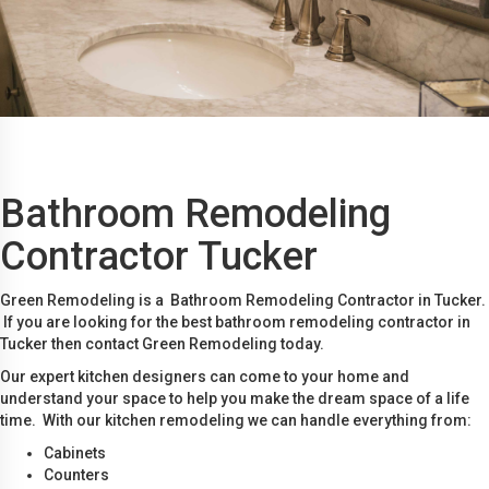
Bathroom Remodeling
Contractor Tucker
Green Remodeling is a Bathroom Remodeling Contractor in Tucker.
If you are looking for the best bathroom remodeling contractor in
Tucker then contact Green Remodeling today.
Our expert kitchen designers can come to your home and
understand your space to help you make the dream space of a life
time. With our kitchen remodeling we can handle everything from:
Cabinets
Counters