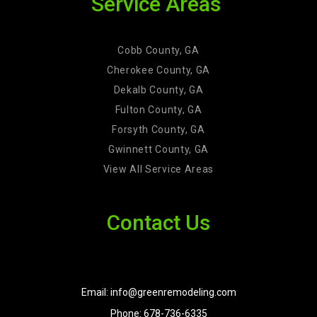
Service Areas
Cobb County, GA
Cherokee County, GA
Dekalb County, GA
Fulton County, GA
Forsyth County, GA
Gwinnett County, GA
View All Service Areas
Contact Us
Email: info@greenremodeling.com
Phone: 678-736-6335