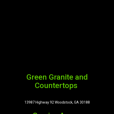
Green Granite and
Countertops
13987 Highway 92 Woodstock, GA 30188