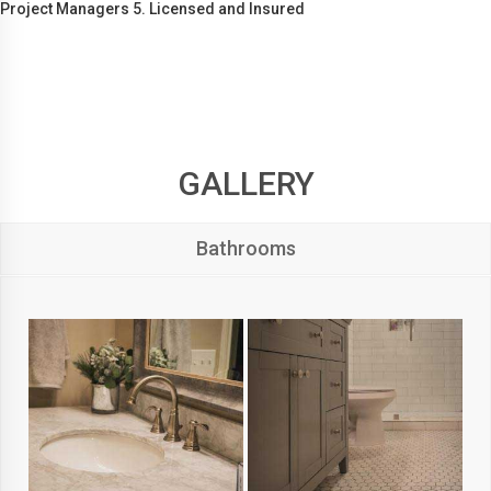
Project Managers 5. Licensed and Insured
GALLERY
Bathrooms