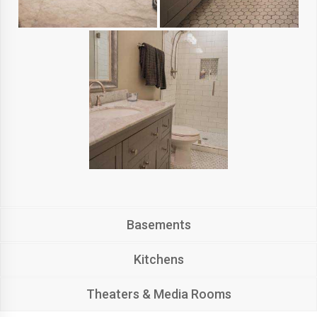
Basements
Kitchens
Theaters & Media Rooms