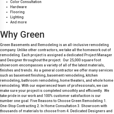
Color Consultation
Hardware
Flooring
Lighting
And more
Why Green
Green Basements and Remodeling is an all-inclusive remodeling
company. Unlike other contractors, we take all the homework out of
remodeling. Each project is assigned a dedicated Project Manager
and Designer throughout the project. Our 25,000 square foot
showroom encompasses a variety of all of the latest materials,
finishes and trends. As a general contractor we offer many services
such as basement finishing, basement remodeling, kitchen
remodeling, bathroom remodeling, home theaters, and whole home
remodeling. With our experienced team of professionals, we can
make sure your project is completed smoothly and efficiently. We
take pride in our work and 100% customer satisfaction is our
number one goal. Five Reasons to Choose Green Remodeling 1.
One-Stop Contracting 2. In Home Consultation 3. Showroom with
thousands of materials to choose from 4. Dedicated Designers and