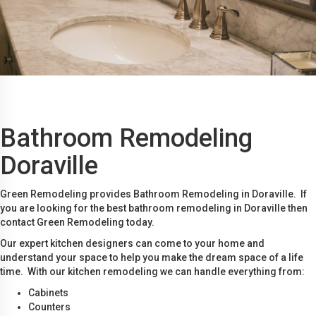
Bathroom Remodeling
Doraville
Green Remodeling provides Bathroom Remodeling in Doraville. If
you are looking for the best bathroom remodeling in Doraville then
contact Green Remodeling today.
Our expert kitchen designers can come to your home and
understand your space to help you make the dream space of a life
time. With our kitchen remodeling we can handle everything from:
Cabinets
Counters