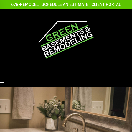
678-REMODEL
|
SCHEDULE AN ESTIMATE
|
CLIENT PORTAL