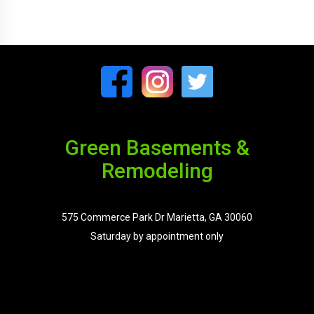
Green Basements &
Remodeling
575 Commerce Park Dr Marietta, GA 30060
Saturday by appointment only