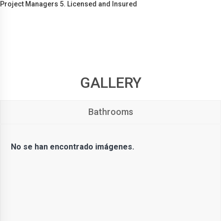
Project Managers 5. Licensed and Insured
GALLERY
Bathrooms
No se han encontrado imágenes.