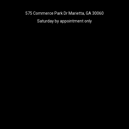
575 Commerce Park Dr Marietta, GA 30060
Saturday by appointment only