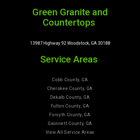
Green Granite and
Countertops
13987 Highway 92 Woodstock, GA 30188
Service Areas
Cobb County, GA
Cherokee County, GA
Dekalb County, GA
Fulton County, GA
Forsyth County, GA
Gwinnett County, GA
View All Service Areas