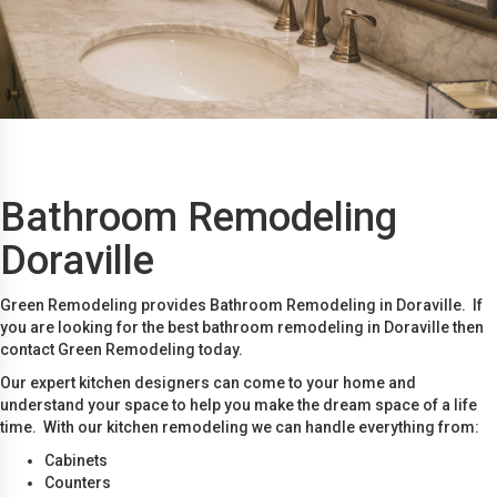
Bathroom Remodeling
Doraville
Green Remodeling provides Bathroom Remodeling in Doraville. If
you are looking for the best bathroom remodeling in Doraville then
contact Green Remodeling today.
Our expert kitchen designers can come to your home and
understand your space to help you make the dream space of a life
time. With our kitchen remodeling we can handle everything from:
Cabinets
Counters