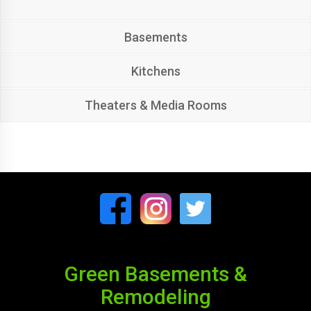
Basements
Kitchens
Theaters & Media Rooms
Green Basements &
Remodeling