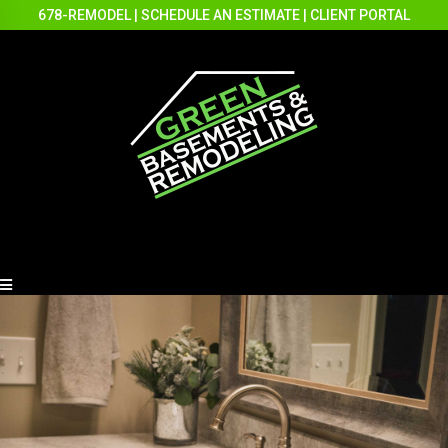
678-REMODEL
|
SCHEDULE AN ESTIMATE
|
CLIENT PORTAL