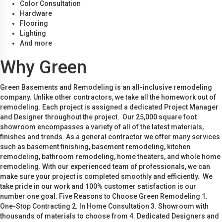
Color Consultation
Hardware
Flooring
Lighting
And more
Why Green
Green Basements and Remodeling is an all-inclusive remodeling
company. Unlike other contractors, we take all the homework out of
remodeling. Each project is assigned a dedicated Project Manager
and Designer throughout the project. Our 25,000 square foot
showroom encompasses a variety of all of the latest materials,
finishes and trends. As a general contractor we offer many services
such as basement finishing, basement remodeling, kitchen
remodeling, bathroom remodeling, home theaters, and whole home
remodeling. With our experienced team of professionals, we can
make sure your project is completed smoothly and efficiently. We
take pride in our work and 100% customer satisfaction is our
number one goal. Five Reasons to Choose Green Remodeling 1.
One-Stop Contracting 2. In Home Consultation 3. Showroom with
thousands of materials to choose from 4. Dedicated Designers and