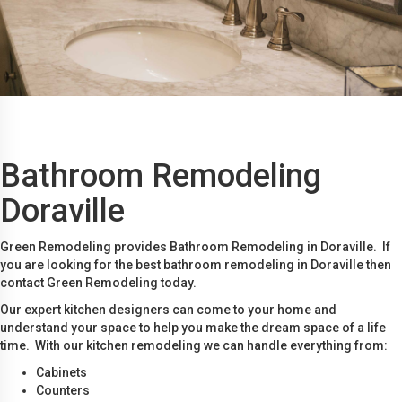
Bathroom Remodeling
Doraville
Green Remodeling provides Bathroom Remodeling in Doraville. If
you are looking for the best bathroom remodeling in Doraville then
contact Green Remodeling today.
Our expert kitchen designers can come to your home and
understand your space to help you make the dream space of a life
time. With our kitchen remodeling we can handle everything from:
Cabinets
Counters