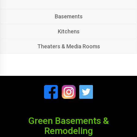
Basements
Kitchens
Theaters & Media Rooms
Green Basements &
Remodeling