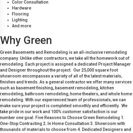
Color Consultation
Hardware
Flooring
Lighting
And more
Why Green
Green Basements and Remodeling is an all-inclusive remodeling
company. Unlike other contractors, we take all the homework out of
remodeling. Each project is assigned a dedicated Project Manager
and Designer throughout the project. Our 25,000 square foot
showroom encompasses a variety of all of the latest materials,
finishes and trends. As a general contractor we offer many services
such as basement finishing, basement remodeling, kitchen
remodeling, bathroom remodeling, home theaters, and whole home
remodeling. With our experienced team of professionals, we can
make sure your project is completed smoothly and efficiently. We
take pride in our work and 100% customer satisfaction is our
number one goal. Five Reasons to Choose Green Remodeling 1.
One-Stop Contracting 2. In Home Consultation 3. Showroom with
thousands of materials to choose from 4. Dedicated Designers and