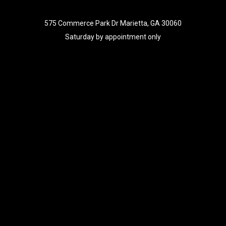
575 Commerce Park Dr Marietta, GA 30060
Saturday by appointment only