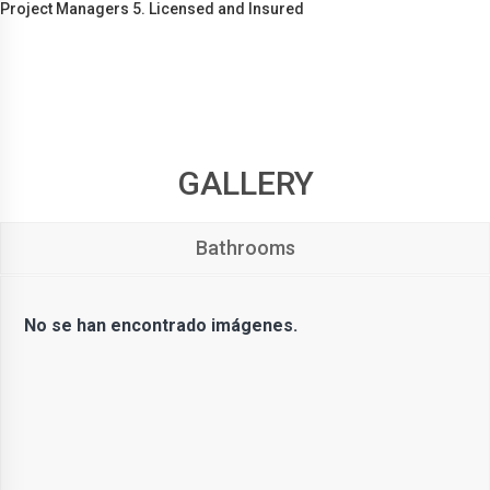
Project Managers 5. Licensed and Insured
GALLERY
Bathrooms
No se han encontrado imágenes.