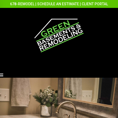
678-REMODEL
|
SCHEDULE AN ESTIMATE
|
CLIENT PORTAL