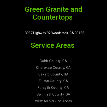
Green Granite and
Countertops
13987 Highway 92 Woodstock, GA 30188
Service Areas
Cobb County, GA
Cherokee County, GA
Dekalb County, GA
Fulton County, GA
Forsyth County, GA
Gwinnett County, GA
View All Service Areas