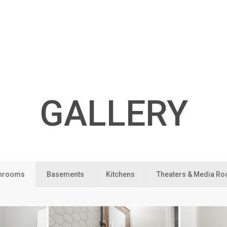
GALLERY
hrooms
Basements
Kitchens
Theaters & Media R