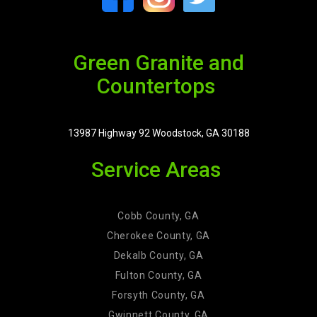
Green Granite and
Countertops
13987 Highway 92 Woodstock, GA 30188
Service Areas
Cobb County, GA
Cherokee County, GA
Dekalb County, GA
Fulton County, GA
Forsyth County, GA
Gwinnett County, GA