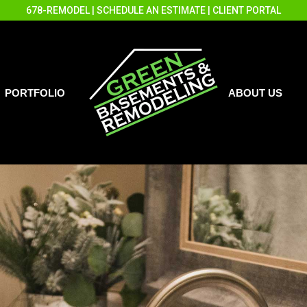
678-REMODEL
|
SCHEDULE AN ESTIMATE
|
CLIENT PORTAL
PORTFOLIO
ABOUT US