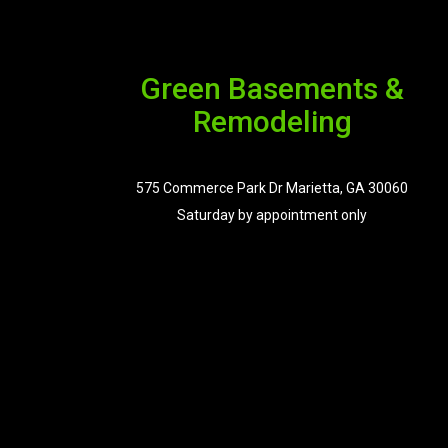
Green Basements &
Remodeling
575 Commerce Park Dr Marietta, GA 30060
Saturday by appointment only