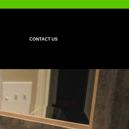
CONTACT US