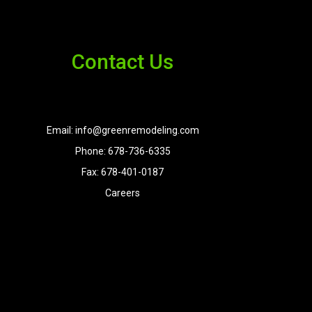
Contact Us
Email: info@greenremodeling.com
Phone: 678-736-6335
Fax: 678-401-0187
Careers