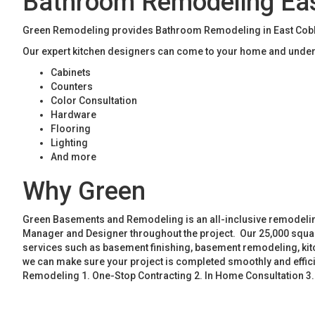
Bathroom Remodeling Ea
Green Remodeling provides Bathroom Remodeling in East Cobb. 
Our expert kitchen designers can come to your home and unders
Cabinets
Counters
Color Consultation
Hardware
Flooring
Lighting
And more
Why Green
Green Basements and Remodeling is an all-inclusive remodeling
Manager and Designer throughout the project. Our 25,000 square
services such as basement finishing, basement remodeling, ki
we can make sure your project is completed smoothly and effic
Remodeling 1. One-Stop Contracting 2. In Home Consultation 3