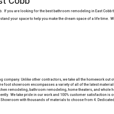
st Cobb
If you are looking for the best bathroom remodeling in East Cobb 
tand your space to help you make the dream space of a life time. W
 company. Unlike other contractors, we take all the homework out o
 foot showroom encompasses a variety of all of the latest materials
tchen remodeling, bathroom remodeling, home theaters, and whole h
iently. We take pride in our work and 100% customer satisfaction is
. Showroom with thousands of materials to choose from 4. Dedicate