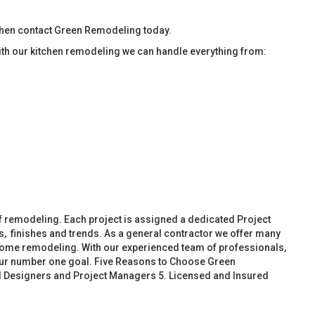
then contact Green Remodeling today.
ith our kitchen remodeling we can handle everything from:
f remodeling. Each project is assigned a dedicated Project
, finishes and trends. As a general contractor we offer many
ome remodeling. With our experienced team of professionals,
 our number one goal. Five Reasons to Choose Green
d Designers and Project Managers 5. Licensed and Insured