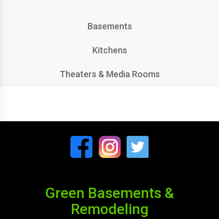
Basements
Kitchens
Theaters & Media Rooms
Green Basements &
Remodeling