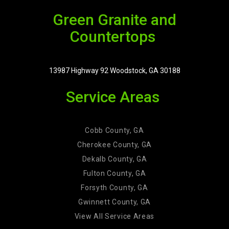
Green Granite and
Countertops
13987 Highway 92 Woodstock, GA 30188
Service Areas
Cobb County, GA
Cherokee County, GA
Dekalb County, GA
Fulton County, GA
Forsyth County, GA
Gwinnett County, GA
View All Service Areas