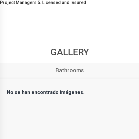
Project Managers 5. Licensed and Insured
GALLERY
Bathrooms
No se han encontrado imágenes.