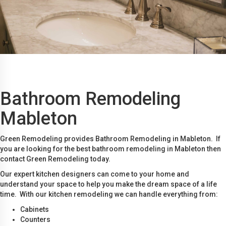
Bathroom Remodeling
Mableton
Green Remodeling provides Bathroom Remodeling in Mableton. If
you are looking for the best bathroom remodeling in Mableton then
contact Green Remodeling today.
Our expert kitchen designers can come to your home and
understand your space to help you make the dream space of a life
time. With our kitchen remodeling we can handle everything from:
Cabinets
Counters