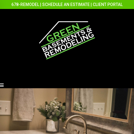
678-REMODEL
|
SCHEDULE AN ESTIMATE
|
CLIENT PORTAL