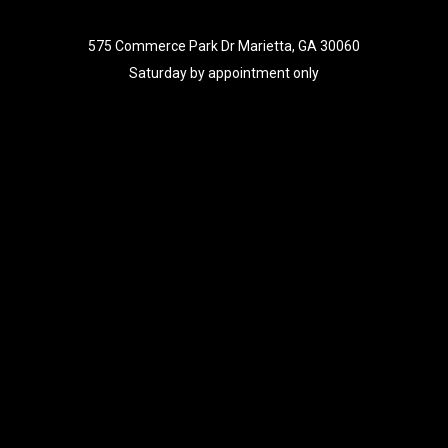
575 Commerce Park Dr Marietta, GA 30060
Saturday by appointment only