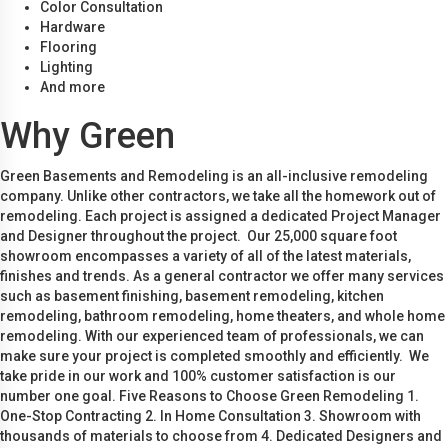
Color Consultation
Hardware
Flooring
Lighting
And more
Why Green
Green Basements and Remodeling is an all-inclusive remodeling
company. Unlike other contractors, we take all the homework out of
remodeling. Each project is assigned a dedicated Project Manager
and Designer throughout the project. Our 25,000 square foot
showroom encompasses a variety of all of the latest materials,
finishes and trends. As a general contractor we offer many services
such as basement finishing, basement remodeling, kitchen
remodeling, bathroom remodeling, home theaters, and whole home
remodeling. With our experienced team of professionals, we can
make sure your project is completed smoothly and efficiently. We
take pride in our work and 100% customer satisfaction is our
number one goal. Five Reasons to Choose Green Remodeling 1.
One-Stop Contracting 2. In Home Consultation 3. Showroom with
thousands of materials to choose from 4. Dedicated Designers and