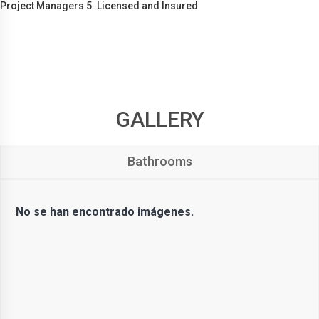
Project Managers 5. Licensed and Insured
GALLERY
Bathrooms
No se han encontrado imágenes.