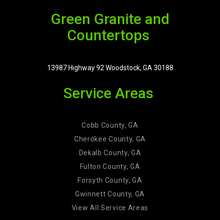
Green Granite and
Countertops
13987 Highway 92 Woodstock, GA 30188
Service Areas
Cobb County, GA
Cherokee County, GA
Dekalb County, GA
Fulton County, GA
Forsyth County, GA
Gwinnett County, GA
View All Service Areas