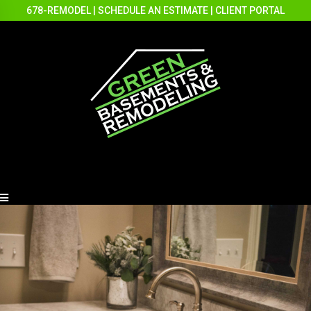
678-REMODEL
|
SCHEDULE AN ESTIMATE
|
CLIENT PORTAL