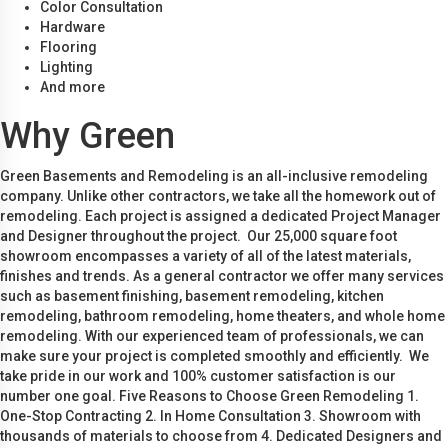
Color Consultation
Hardware
Flooring
Lighting
And more
Why Green
Green Basements and Remodeling is an all-inclusive remodeling
company. Unlike other contractors, we take all the homework out of
remodeling. Each project is assigned a dedicated Project Manager
and Designer throughout the project. Our 25,000 square foot
showroom encompasses a variety of all of the latest materials,
finishes and trends. As a general contractor we offer many services
such as basement finishing, basement remodeling, kitchen
remodeling, bathroom remodeling, home theaters, and whole home
remodeling. With our experienced team of professionals, we can
make sure your project is completed smoothly and efficiently. We
take pride in our work and 100% customer satisfaction is our
number one goal. Five Reasons to Choose Green Remodeling 1.
One-Stop Contracting 2. In Home Consultation 3. Showroom with
thousands of materials to choose from 4. Dedicated Designers and