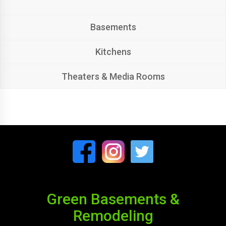
Basements
Kitchens
Theaters & Media Rooms
Green Basements &
Remodeling