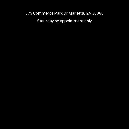
575 Commerce Park Dr Marietta, GA 30060
Saturday by appointment only