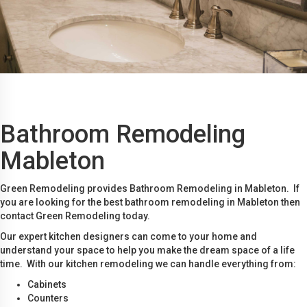
Bathroom Remodeling
Mableton
Green Remodeling provides Bathroom Remodeling in Mableton. If
you are looking for the best bathroom remodeling in Mableton then
contact Green Remodeling today.
Our expert kitchen designers can come to your home and
understand your space to help you make the dream space of a life
time. With our kitchen remodeling we can handle everything from:
Cabinets
Counters