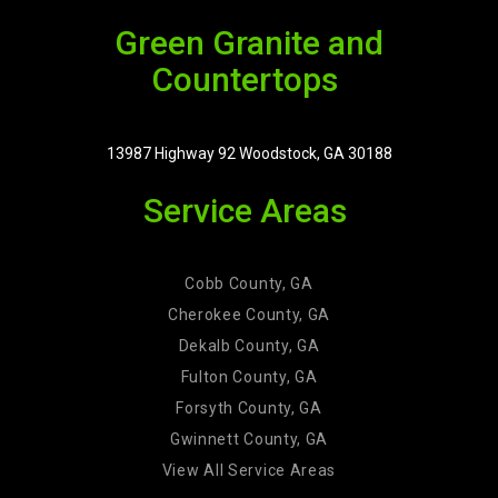
Green Granite and
Countertops
13987 Highway 92 Woodstock, GA 30188
Service Areas
Cobb County, GA
Cherokee County, GA
Dekalb County, GA
Fulton County, GA
Forsyth County, GA
Gwinnett County, GA
View All Service Areas