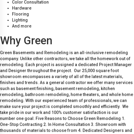
Color Consultation
Hardware
Flooring
Lighting
And more
Why Green
Green Basements and Remodeling is an all-inclusive remodeling
company. Unlike other contractors, we take all the homework out of
remodeling. Each project is assigned a dedicated Project Manager
and Designer throughout the project. Our 25,000 square foot
showroom encompasses a variety of all of the latest materials,
finishes and trends. As a general contractor we offer many services
such as basement finishing, basement remodeling, kitchen
remodeling, bathroom remodeling, home theaters, and whole home
remodeling. With our experienced team of professionals, we can
make sure your project is completed smoothly and efficiently. We
take pride in our work and 100% customer satisfaction is our
number one goal. Five Reasons to Choose Green Remodeling 1.
One-Stop Contracting 2. In Home Consultation 3. Showroom with
thousands of materials to choose from 4. Dedicated Designers and