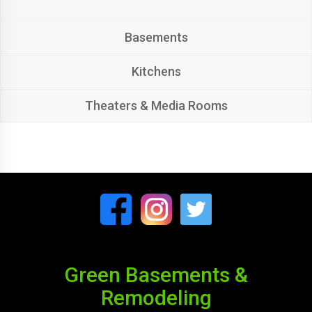
Basements
Kitchens
Theaters & Media Rooms
Green Basements &
Remodeling