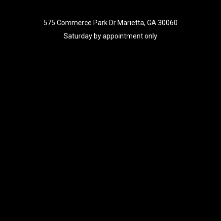
575 Commerce Park Dr Marietta, GA 30060
Saturday by appointment only