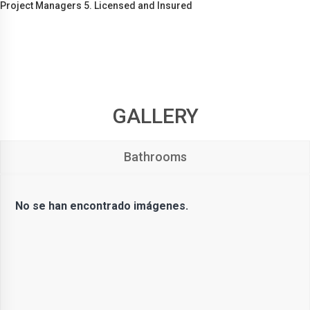
Project Managers 5. Licensed and Insured
GALLERY
Bathrooms
No se han encontrado imágenes.