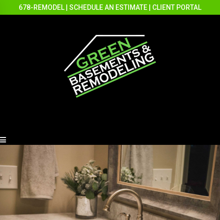
678-REMODEL
|
SCHEDULE AN ESTIMATE
|
CLIENT PORTAL