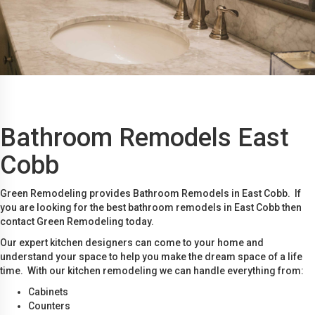
Bathroom Remodels East
Cobb
Green Remodeling provides Bathroom Remodels in East Cobb. If
you are looking for the best bathroom remodels in East Cobb then
contact Green Remodeling today.
Our expert kitchen designers can come to your home and
understand your space to help you make the dream space of a life
time. With our kitchen remodeling we can handle everything from:
Cabinets
Counters