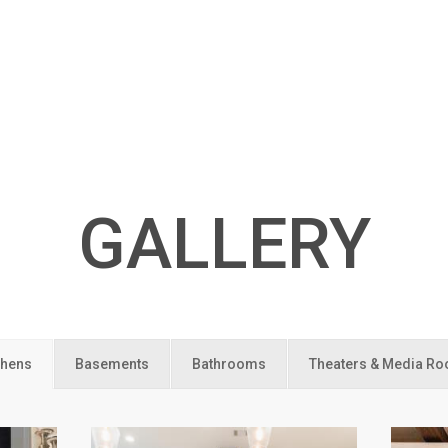
GALLERY
chens
Basements
Bathrooms
Theaters & Media R