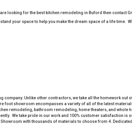
re looking for the best kitchen remodeling in Buford then contact 
tand your space to help you make the dream space of a life time. W
 company. Unlike other contractors, we take all the homework out o
 foot showroom encompasses a variety of all of the latest materials
tchen remodeling, bathroom remodeling, home theaters, and whole h
iently. We take pride in our work and 100% customer satisfaction is
. Showroom with thousands of materials to choose from 4. Dedicate