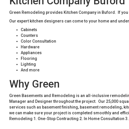
Kitchen Company Buford
Green Remodeling provides Kitchen Company in Buford. If you a
Our expert kitchen designers can come to your home and unders
Cabinets
Counters
Color Consultation
Hardware
Appliances
Flooring
Lighting
And more
Why Green
Green Basements and Remodeling is an all-inclusive remodeling
Manager and Designer throughout the project. Our 25,000 square
services such as basement finishing, basement remodeling, ki
we can make sure your project is completed smoothly and effic
Remodeling 1. One-Stop Contracting 2. In Home Consultation 3