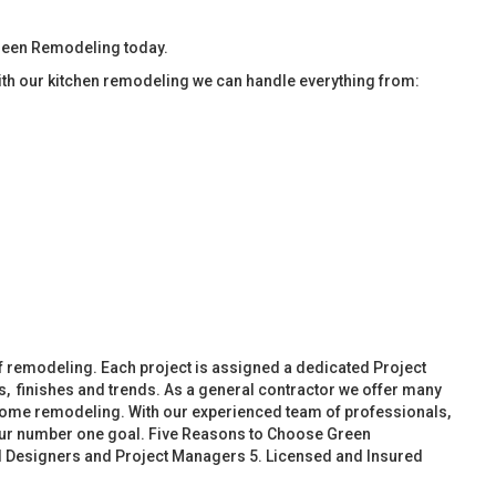
Green Remodeling today.
ith our kitchen remodeling we can handle everything from:
f remodeling. Each project is assigned a dedicated Project
, finishes and trends. As a general contractor we offer many
ome remodeling. With our experienced team of professionals,
 our number one goal. Five Reasons to Choose Green
d Designers and Project Managers 5. Licensed and Insured