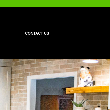
CONTACT US