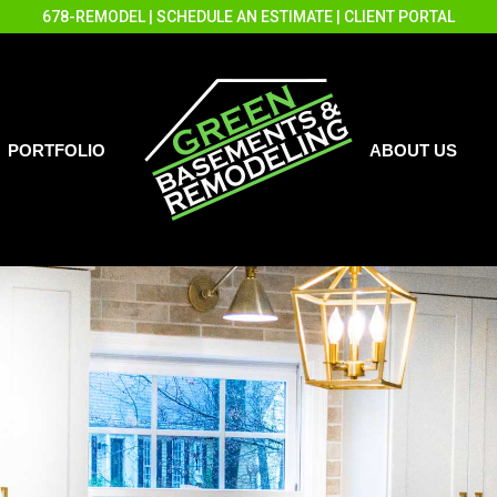
678-REMODEL
|
SCHEDULE AN ESTIMATE
|
CLIENT PORTAL
PORTFOLIO
ABOUT US