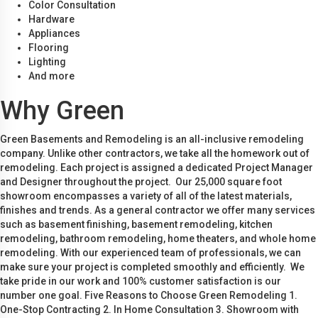
Color Consultation
Hardware
Appliances
Flooring
Lighting
And more
Why Green
Green Basements and Remodeling is an all-inclusive remodeling
company. Unlike other contractors, we take all the homework out of
remodeling. Each project is assigned a dedicated Project Manager
and Designer throughout the project. Our 25,000 square foot
showroom encompasses a variety of all of the latest materials,
finishes and trends. As a general contractor we offer many services
such as basement finishing, basement remodeling, kitchen
remodeling, bathroom remodeling, home theaters, and whole home
remodeling. With our experienced team of professionals, we can
make sure your project is completed smoothly and efficiently. We
take pride in our work and 100% customer satisfaction is our
number one goal. Five Reasons to Choose Green Remodeling 1.
One-Stop Contracting 2. In Home Consultation 3. Showroom with