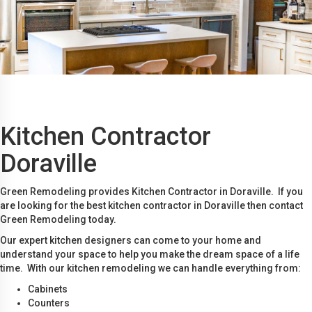
Kitchen Contractor
Doraville
Green Remodeling provides Kitchen Contractor in Doraville. If you
are looking for the best kitchen contractor in Doraville then contact
Green Remodeling today.
Our expert kitchen designers can come to your home and
understand your space to help you make the dream space of a life
time. With our kitchen remodeling we can handle everything from:
Cabinets
Counters