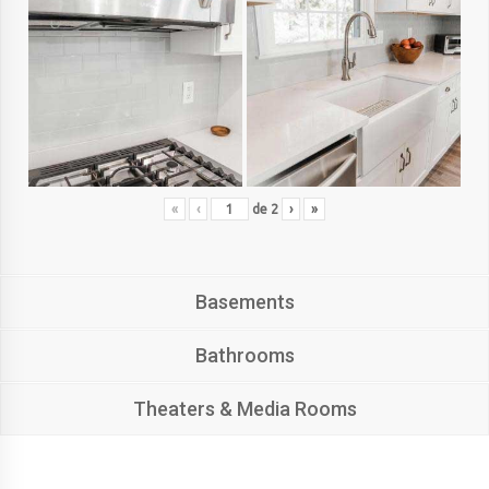
«
‹
de
2
›
»
Basements
Bathrooms
Theaters & Media Rooms