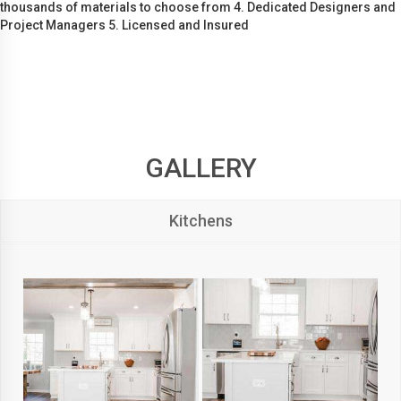
thousands of materials to choose from 4. Dedicated Designers and
Project Managers 5. Licensed and Insured
GALLERY
Kitchens