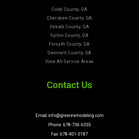
Cobb County, GA
Cherokee County, GA
Dekalb County, GA
Fulton County, GA
Forsyth County, GA
Gwinnett County, GA
View All Service Areas
Contact Us
Email: info@greenremodeling.com
Phone: 678-736-6335
Fax: 678-401-0187