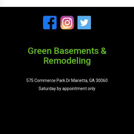
Green Basements &
Remodeling
575 Commerce Park Dr Marietta, GA 30060
Saturday by appointment only