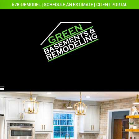
678-REMODEL
|
SCHEDULE AN ESTIMATE
|
CLIENT PORTAL