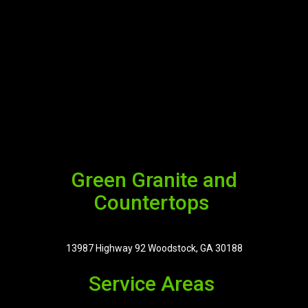
Green Granite and
Countertops
13987 Highway 92 Woodstock, GA 30188
Service Areas