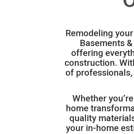
Remodeling your 
Basements & 
offering everyt
construction. Wit
of professionals,
Whether you’re
home transformati
quality materia
your in-home est