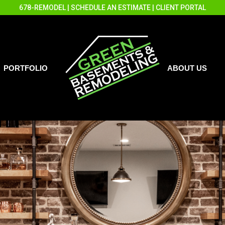
678-REMODEL
|
SCHEDULE AN ESTIMATE
|
CLIENT PORTAL
PORTFOLIO
ABOUT US