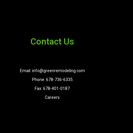
Contact Us
Email: info@greenremodeling.com
Phone: 678-736-6335
Fax: 678-401-0187
Careers