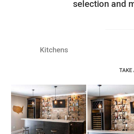
selection and m
Kitchens
TAKE 