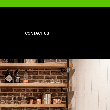
CONTACT US