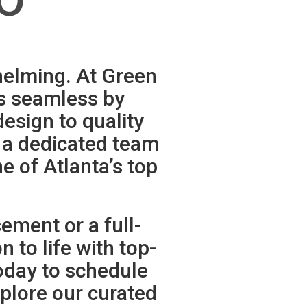
helming. At Green
s seamless by
esign to quality
d a dedicated team
e of Atlanta’s top
ment or a full-
 to life with top-
oday to schedule
plore our curated