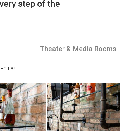
very step of the
Theater & Media Rooms
JECTS!