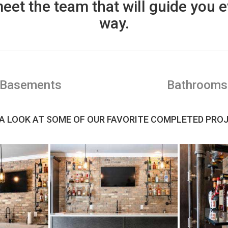
eet the team that will guide you e
way.
Basements
Bathrooms
A LOOK AT SOME OF OUR FAVORITE COMPLETED PRO