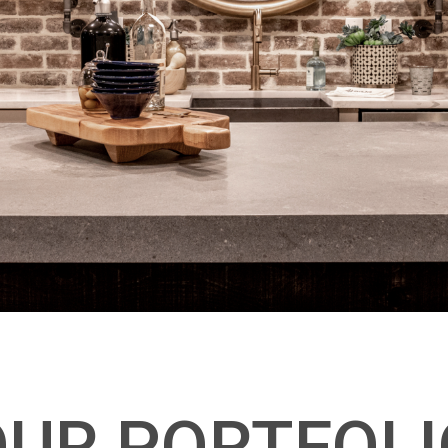
OUR PORTFOLI