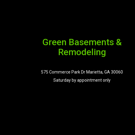
Green Basements &
Remodeling
575 Commerce Park Dr Marietta, GA 30060
Saturday by appointment only