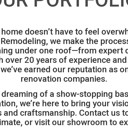
home doesn’t have to feel overw
Remodeling, we make the proces
hing under one roof—from expert d
h over 20 years of experience an
 we’ve earned our reputation as on
renovation companies.
 dreaming of a show-stopping base
on, we’re here to bring your vision
ls and craftsmanship. Contact us t
imate, or visit our showroom to ex