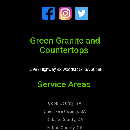
Green Granite and
Countertops
13987 Highway 92 Woodstock, GA 30188
Service Areas
Cobb County, GA
Cherokee County, GA
Dekalb County, GA
Fulton County, GA