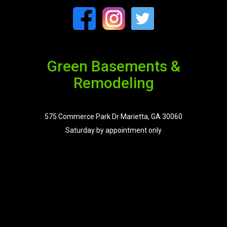
Green Basements &
Remodeling
575 Commerce Park Dr Marietta, GA 30060
Saturday by appointment only