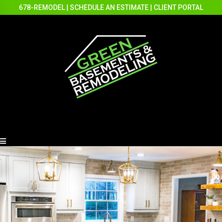
678-REMODEL
|
SCHEDULE AN ESTIMATE
|
CLIENT PORTAL