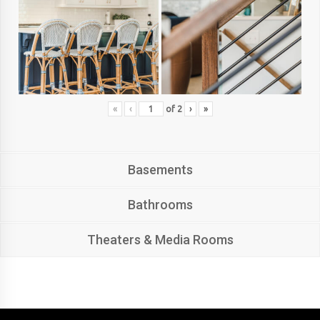
«
‹
of
2
›
»
Basements
Bathrooms
Theaters & Media Rooms