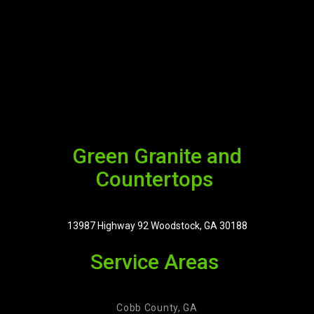
Green Granite and
Countertops
13987 Highway 92 Woodstock, GA 30188
Service Areas
Cobb County, GA