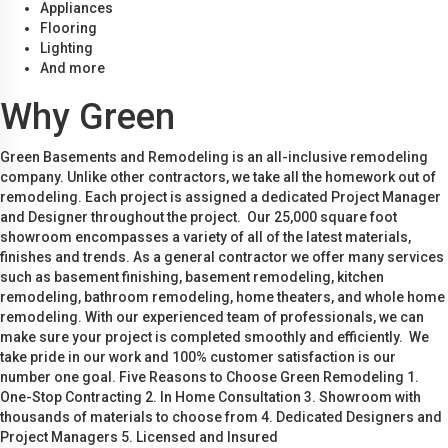
Appliances
Flooring
Lighting
And more
Why Green
Green Basements and Remodeling is an all-inclusive remodeling
company. Unlike other contractors, we take all the homework out of
remodeling. Each project is assigned a dedicated Project Manager
and Designer throughout the project. Our 25,000 square foot
showroom encompasses a variety of all of the latest materials,
finishes and trends. As a general contractor we offer many services
such as basement finishing, basement remodeling, kitchen
remodeling, bathroom remodeling, home theaters, and whole home
remodeling. With our experienced team of professionals, we can
make sure your project is completed smoothly and efficiently. We
take pride in our work and 100% customer satisfaction is our
number one goal. Five Reasons to Choose Green Remodeling 1.
One-Stop Contracting 2. In Home Consultation 3. Showroom with
thousands of materials to choose from 4. Dedicated Designers and
Project Managers 5. Licensed and Insured