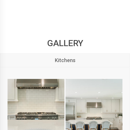
GALLERY
Kitchens