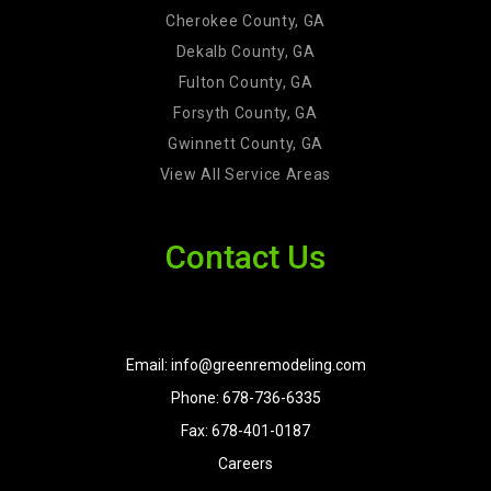
Cherokee County, GA
Dekalb County, GA
Fulton County, GA
Forsyth County, GA
Gwinnett County, GA
View All Service Areas
Contact Us
Email: info@greenremodeling.com
Phone: 678-736-6335
Fax: 678-401-0187
Careers