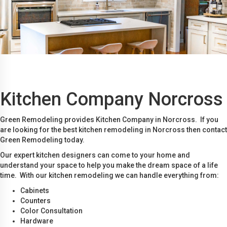
Kitchen Company Norcross
Green Remodeling provides Kitchen Company in Norcross. If you
are looking for the best kitchen remodeling in Norcross then contact
Green Remodeling today.
Our expert kitchen designers can come to your home and
understand your space to help you make the dream space of a life
time. With our kitchen remodeling we can handle everything from:
Cabinets
Counters
Color Consultation
Hardware